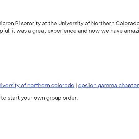
ron Pi sorority at the University of Northern Colorad
pful, it was a great experience and now we have amazing
niversity of northern colorado
|
epsilon gamma chapter
to start your own group order.