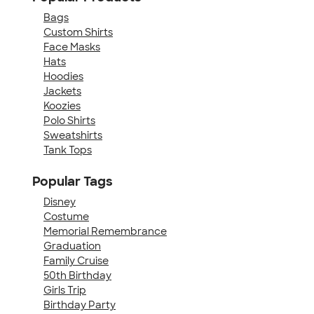
Bags
Custom Shirts
Face Masks
Hats
Hoodies
Jackets
Koozies
Polo Shirts
Sweatshirts
Tank Tops
Popular Tags
Disney
Costume
Memorial Remembrance
Graduation
Family Cruise
50th Birthday
Girls Trip
Birthday Party