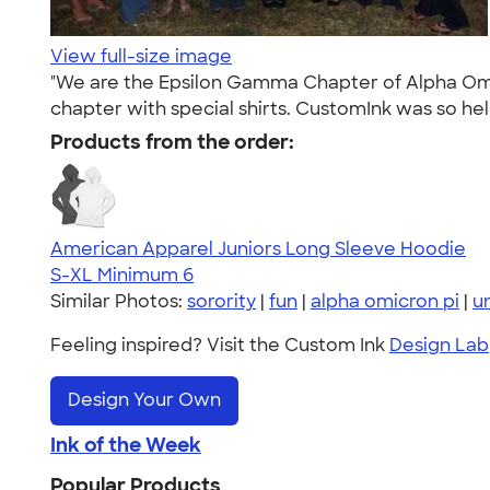
View full-size image
"We are the Epsilon Gamma Chapter of Alpha Omic
chapter with special shirts. CustomInk was so hel
Products from the order:
American Apparel Juniors Long Sleeve Hoodie
S-XL
Minimum 6
Similar Photos:
sorority
|
fun
|
alpha omicron pi
|
u
Feeling inspired? Visit the Custom Ink
Design Lab
Design Your Own
Ink of the Week
Popular Products