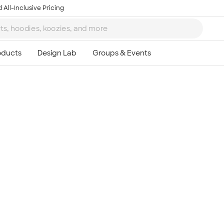
 All-Inclusive Pricing
Ta
8