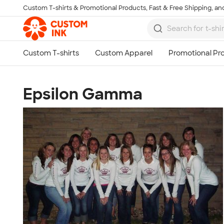
Custom T-shirts & Promotional Products, Fast & Free Shipping, and
Skip to main content
Epsilon Gamma