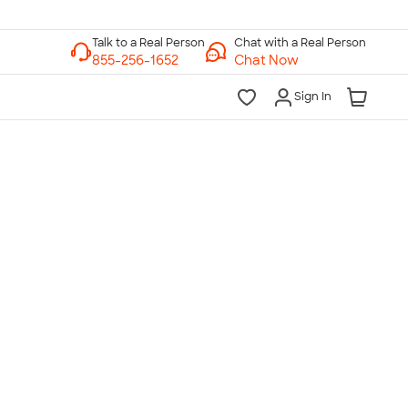
Chat with a Real Person
Chat Now
Sign In
lk to a Real Person
7 Days a Week
am-Midnight ET Mon-Fri
10am-6pm ET Saturday
10am-6pm ET Sunday
855-256-1652
Call