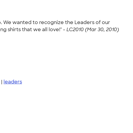
o. We wanted to recognize the Leaders of our
 shirts that we all love!" -
LC2010 (Mar 30, 2010)
|
leaders