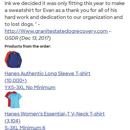
Ink we decided it was only fitting this year to make
a sweatshirt for Evan as a thank you for all of his
hard work and dedication to our organization and
to lost dogs. " -
http://Www.granitestatedogrecovery.com
-
GSDR (Dec 13, 2017)
Products from the order:
Hanes Authentic Long Sleeve T-shirt
4.48
10520
(10,000+)
YXS-3XL
No Minimum
Hanes Women’s Essential-T V-Neck T-shirt
4.43
3104
(3,104)
S-3XL
Minimum 6