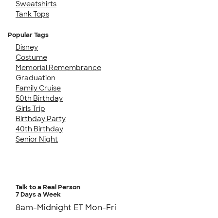
Sweatshirts
Tank Tops
Popular Tags
Disney
Costume
Memorial Remembrance
Graduation
Family Cruise
50th Birthday
Girls Trip
Birthday Party
40th Birthday
Senior Night
Talk to a Real Person
7 Days a Week
8am-Midnight ET Mon-Fri