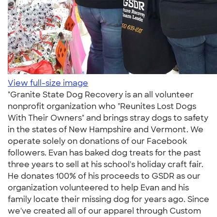
View full-size image
"Granite State Dog Recovery is an all volunteer
nonprofit organization who "Reunites Lost Dogs
With Their Owners" and brings stray dogs to safety
in the states of New Hampshire and Vermont. We
operate solely on donations of our Facebook
followers. Evan has baked dog treats for the past
three years to sell at his school's holiday craft fair.
He donates 100% of his proceeds to GSDR as our
organization volunteered to help Evan and his
family locate their missing dog for years ago. Since
we've created all of our apparel through Custom