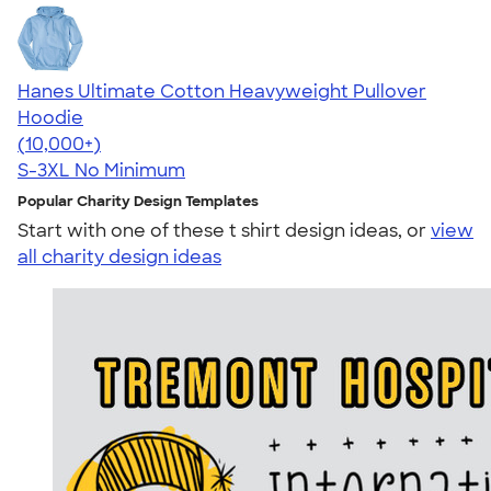
Hanes Ultimate Cotton Heavyweight Pullover
Hoodie
4.44
11760
(10,000+)
S-3XL
No Minimum
Popular Charity Design Templates
Start with one of these t shirt design ideas, or
view
all charity design ideas