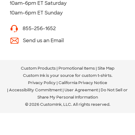
10am-6pm ET Saturday
10am-6pm ET Sunday
855-256-1652
Send us an Email
Custom Products
Promotional Items
Site Map
Custom Ink is your source for
custom t-shirts
.
Privacy Policy
California Privacy Notice
Accessibility Commitment
User Agreement
Do Not Sell or
Share My Personal Information
© 2026 CustomInk, LLC. All rights reserved.