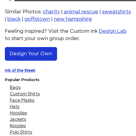
Similar Photos:
charity
|
animal rescue
|
sweatshirts
|
black
|
goffstown
|
new hampshire
Feeling inspired? Visit the Custom Ink
Design Lab
to start your own group order.
Design Your Own
Ink of the Week
Popular Products
Bags
Custom Shirts
Face Masks
Hats
Hoodies
Jackets
Koozies
Polo Shirts