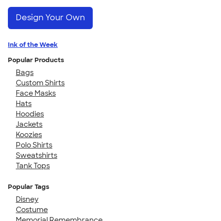
Design Your Own
Ink of the Week
Popular Products
Bags
Custom Shirts
Face Masks
Hats
Hoodies
Jackets
Koozies
Polo Shirts
Sweatshirts
Tank Tops
Popular Tags
Disney
Costume
Memorial Remembrance