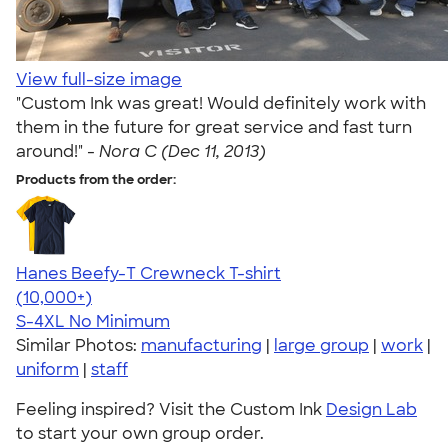
View full-size image
"Custom Ink was great! Would definitely work with
them in the future for great service and fast turn
around!" -
Nora C (Dec 11, 2013)
Products from the order:
Hanes Beefy-T Crewneck T-shirt
4.65
33533
(10,000+)
S-4XL
No Minimum
Similar Photos:
manufacturing
|
large group
|
work
|
uniform
|
staff
Feeling inspired? Visit the Custom Ink
Design Lab
to start your own group order.