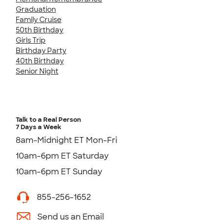
Graduation
Family Cruise
50th Birthday
Girls Trip
Birthday Party
40th Birthday
Senior Night
Talk to a Real Person
7 Days a Week
8am-Midnight ET Mon-Fri
10am-6pm ET Saturday
10am-6pm ET Sunday
855-256-1652
Send us an Email