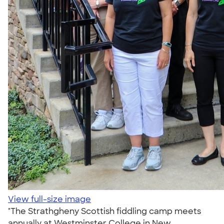
View full-size image
"The Strathgheny Scottish fiddling camp meets
annually at Westminster College in New