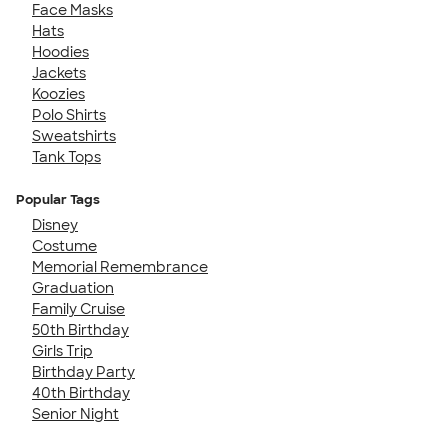
Face Masks
Hats
Hoodies
Jackets
Koozies
Polo Shirts
Sweatshirts
Tank Tops
Popular Tags
Disney
Costume
Memorial Remembrance
Graduation
Family Cruise
50th Birthday
Girls Trip
Birthday Party
40th Birthday
Senior Night