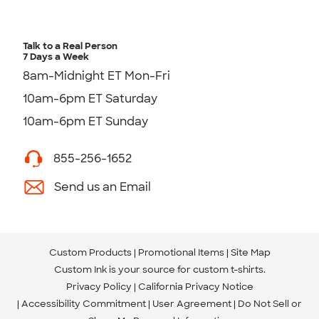
Talk to a Real Person
7 Days a Week
8am-Midnight ET Mon-Fri
10am-6pm ET Saturday
10am-6pm ET Sunday
855-256-1652
Send us an Email
Custom Products
Promotional Items
Site Map
Custom Ink is your source for
custom t-shirts
.
Privacy Policy
California Privacy Notice
Accessibility Commitment
User Agreement
Do Not Sell or