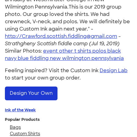
Wilmington Pennsylvania.This is our 2019 group
photo. Our group loved the shirts. We had
crewneck, V-neck, and polos. We will definitely be
using Custom Ink again next year." -
http://Crawford.scottish.fiddling@gmail.com
-
Strathgheny Scottish fiddle camp (Jul 19, 2019)
Similar Photos:
event other t shirts polos black
navy blue fiddling new wilmington pennsylvania
Feeling inspired? Visit the Custom Ink
Design Lab
to start your own group order.
Design Your Own
Ink of the Week
Popular Products
Bags
Custom Shirts