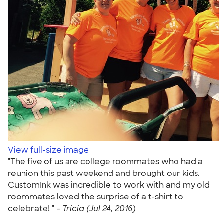
View full-size image
"The five of us are college roommates who had a
reunion this past weekend and brought our kids.
CustomInk was incredible to work with and my old
roommates loved the surprise of a t-shirt to
celebrate! " -
Tricia (Jul 24, 2016)