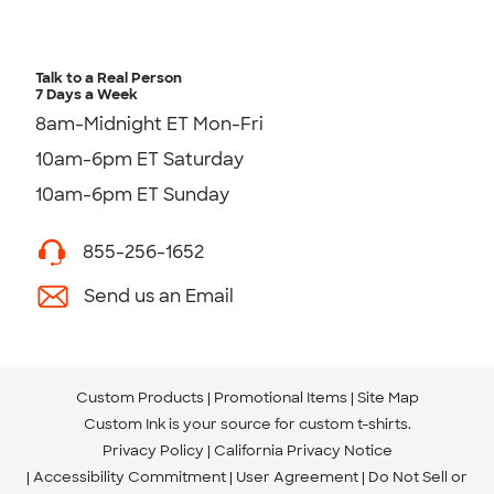
Talk to a Real Person
7 Days a Week
8am-Midnight ET Mon-Fri
10am-6pm ET Saturday
10am-6pm ET Sunday
855-256-1652
Send us an Email
Custom Products
Promotional Items
Site Map
Custom Ink is your source for
custom t-shirts
.
Privacy Policy
California Privacy Notice
Accessibility Commitment
User Agreement
Do Not Sell or