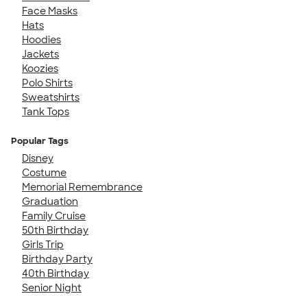
Face Masks
Hats
Hoodies
Jackets
Koozies
Polo Shirts
Sweatshirts
Tank Tops
Popular Tags
Disney
Costume
Memorial Remembrance
Graduation
Family Cruise
50th Birthday
Girls Trip
Birthday Party
40th Birthday
Senior Night