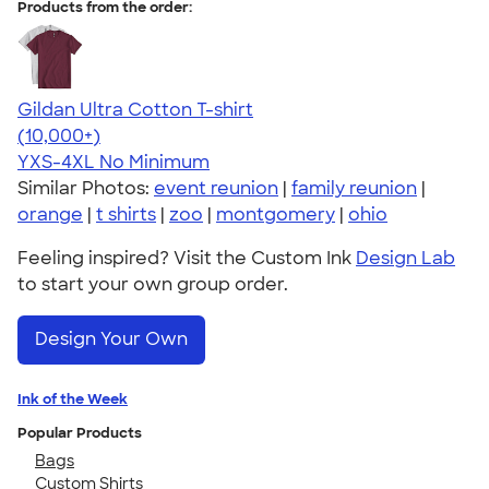
Products from the order:
Gildan Ultra Cotton T-shirt
4.64
304307
(10,000+)
YXS-4XL
No Minimum
Similar Photos:
event reunion
|
family reunion
|
orange
|
t shirts
|
zoo
|
montgomery
|
ohio
Feeling inspired? Visit the Custom Ink
Design Lab
to start your own group order.
Design Your Own
Ink of the Week
Popular Products
Bags
Custom Shirts