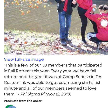
View full-size image
"This is a few of our 30 members that participated
in Fall Retreat this year. Every year we have fall
retreat and this year it was at Camp Sunrise in GA.
Custom ink was able to get us amazing shirts last
minute and all of our members seemed to love
them." -
Phi Sigma Pi (Nov 12, 2018)
Products from the order: