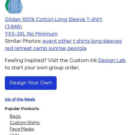
Gildan 100% Cotton Long Sleeve T-shirt
4.61
3848
(3,848)
YXS-3XL
No Minimum
Similar Photos:
event other t shirts long sleeves
red retreat camp sunrise georgia
Feeling inspired? Visit the Custom Ink
Design Lab
to start your own group order.
Design Your Own
Ink of the Week
Popular Products
Bags
Custom Shirts
Face Masks