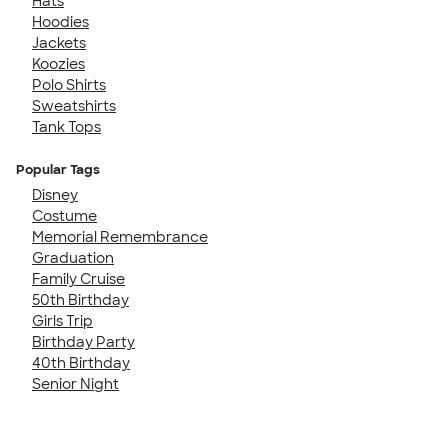
Hats
Hoodies
Jackets
Koozies
Polo Shirts
Sweatshirts
Tank Tops
Popular Tags
Disney
Costume
Memorial Remembrance
Graduation
Family Cruise
50th Birthday
Girls Trip
Birthday Party
40th Birthday
Senior Night