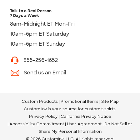
Talk to a Real Person
7 Days a Week
8am-Midnight ET Mon-Fri
10am-6pm ET Saturday
10am-6pm ET Sunday
855-256-1652
Send us an Email
Custom Products
Promotional Items
Site Map
Custom Ink is your source for
custom t-shirts
.
Privacy Policy
California Privacy Notice
Accessibility Commitment
User Agreement
Do Not Sell or
Share My Personal Information
© 2026 CustomInk, LLC. All rights reserved.