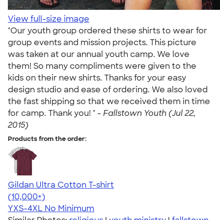
View full-size image
"Our youth group ordered these shirts to wear for
group events and mission projects. This picture
was taken at our annual youth camp. We love
them! So many compliments were given to the
kids on their new shirts. Thanks for your easy
design studio and ease of ordering. We also loved
the fast shipping so that we received them in time
for camp. Thank you! " -
Fallstown Youth (Jul 22,
2015)
Products from the order:
Gildan Ultra Cotton T-shirt
4.64
304307
(10,000+)
YXS-4XL
No Minimum