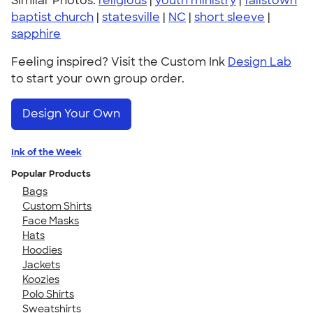
Similar Photos:
religious
|
youth ministry
|
fallstown
baptist church
|
statesville
|
NC
|
short sleeve
|
sapphire
Feeling inspired? Visit the Custom Ink
Design Lab
to start your own group order.
Design Your Own
Ink of the Week
Popular Products
Bags
Custom Shirts
Face Masks
Hats
Hoodies
Jackets
Koozies
Polo Shirts
Sweatshirts