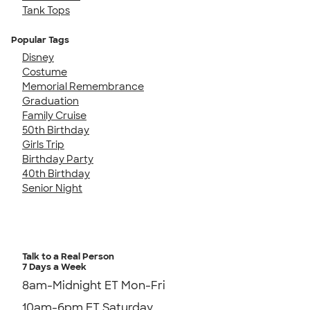
Tank Tops
Popular Tags
Disney
Costume
Memorial Remembrance
Graduation
Family Cruise
50th Birthday
Girls Trip
Birthday Party
40th Birthday
Senior Night
Talk to a Real Person
7 Days a Week
8am-Midnight ET Mon-Fri
10am-6pm ET Saturday