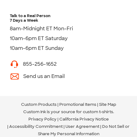
Talk to a Real Person
7 Days a Week
8am-Midnight ET Mon-Fri
10am-6pm ET Saturday
10am-6pm ET Sunday
855-256-1652
Send us an Email
Custom Products
Promotional Items
Site Map
Custom Ink is your source for
custom t-shirts
.
Privacy Policy
California Privacy Notice
Accessibility Commitment
User Agreement
Do Not Sell or
Share My Personal Information