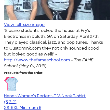
View full-size image
"8 piano students rocked the house at Fry's
Electronics in Duluth, GA on Saturday, April 27th.
They played classical, jazz, and pop tunes. Thanks
to CustomInk.com they not only sounded good
but looked good as well!" -
http://www.thefameschool.com
-
The FAME
School (May 01, 2013)
Products from the order:
Hanes Women's Perfect-T V-Neck T-shirt
4.51
3712
(3,712)
XS-5XL
Minimum 6