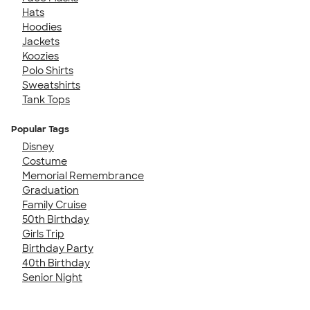
Hats
Hoodies
Jackets
Koozies
Polo Shirts
Sweatshirts
Tank Tops
Popular Tags
Disney
Costume
Memorial Remembrance
Graduation
Family Cruise
50th Birthday
Girls Trip
Birthday Party
40th Birthday
Senior Night