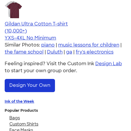
Gildan Ultra Cotton T-shirt
4.64
304318
(10,000+)
YXS-4XL
No Minimum
Similar Photos:
piano
|
music lessons for children
|
the fame school
|
Duluth
|
ga
|
fry's electronics
Feeling inspired? Visit the Custom Ink
Design Lab
to start your own group order.
Design Your Own
Ink of the Week
Popular Products
Bags
Custom Shirts
Face Masks