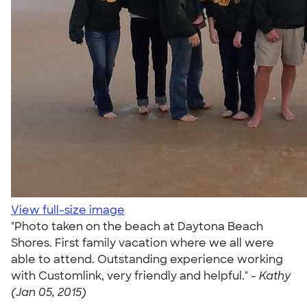
View full-size image
"Photo taken on the beach at Daytona Beach
Shores. First family vacation where we all were
able to attend. Outstanding experience working
with Customlink, very friendly and helpful." -
Kathy
(Jan 05, 2015)