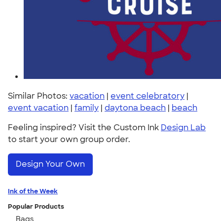
Similar Photos:
vacation
|
event celebratory
|
event vacation
|
family
|
daytona beach
|
beach
Feeling inspired? Visit the Custom Ink
Design Lab
to start your own group order.
Design Your Own
Ink of the Week
Popular Products
Bags