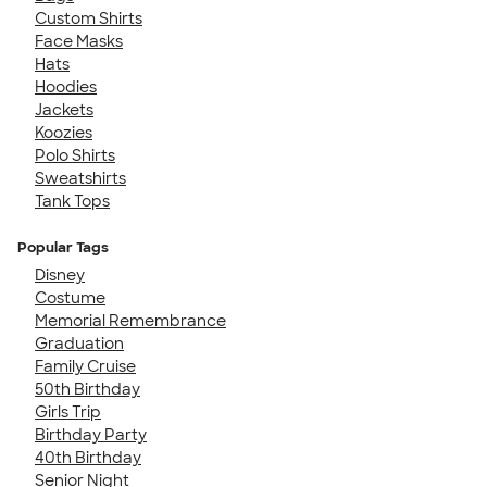
Custom Shirts
Face Masks
Hats
Hoodies
Jackets
Koozies
Polo Shirts
Sweatshirts
Tank Tops
Popular Tags
Disney
Costume
Memorial Remembrance
Graduation
Family Cruise
50th Birthday
Girls Trip
Birthday Party
40th Birthday
Senior Night