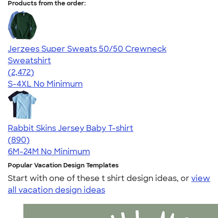
Products from the order:
Jerzees Super Sweats 50/50 Crewneck
Sweatshirt
4.63
2472
(2,472)
S-4XL
No Minimum
Rabbit Skins Jersey Baby T-shirt
4.64
890
(890)
6M-24M
No Minimum
Popular Vacation Design Templates
Start with one of these t shirt design ideas, or
view
all vacation design ideas