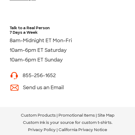
Talk to a Real Person
7 Days a Week
8am-Midnight ET Mon-Fri
10am-6pm ET Saturday
10am-6pm ET Sunday
855-256-1652
Send us an Email
Custom Products
Promotional Items
Site Map
Custom Ink is your source for
custom t-shirts
.
Privacy Policy
California Privacy Notice