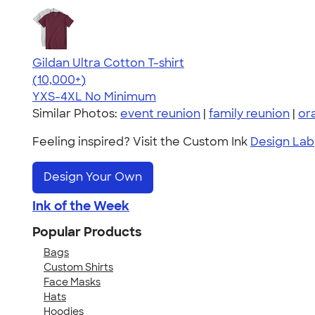
Gildan Ultra Cotton T-shirt
4.64
304307
(10,000+)
YXS-4XL
No Minimum
Similar Photos:
event reunion
|
family reunion
|
or
Feeling inspired? Visit the Custom Ink
Design Lab
Design Your Own
Ink of the Week
Popular Products
Bags
Custom Shirts
Face Masks
Hats
Hoodies