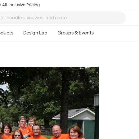
 All-Inclusive Pricing
Ta
8