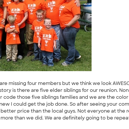
 We are missing four members but we think we look AWES
tory is there are five elder siblings for our reunion. No
r code those five siblings families and we are the colo
knew I could get the job done. So after seeing your c
 better price than the local guys. Not everyone at the
 more than we did. We are definitely going to be repea