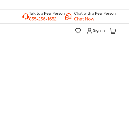
Chat with a Real Person
Chat Now
Sign In
lk to a Real Person
7 Days a Week
am-Midnight ET Mon-Fri
10am-6pm ET Saturday
10am-6pm ET Sunday
855-256-1652
Call