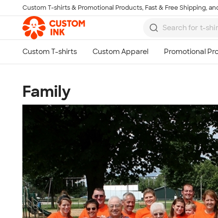
Custom T-shirts & Promotional Products, Fast & Free Shipping, and
Skip to main content
Family