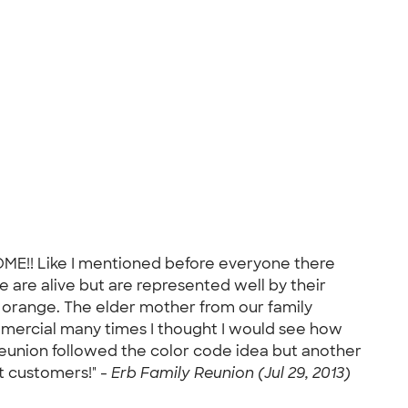
OME!! Like I mentioned before everyone there
ne are alive but are represented well by their
r orange. The elder mother from our family
ommercial many times I thought I would see how
 reunion followed the color code idea but another
t customers!" -
Erb Family Reunion (Jul 29, 2013)