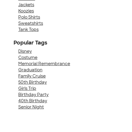
Jackets
Koozies
Polo Shirts
Sweatshirts
Tank Tops
Popular Tags
Disney
Costume
Memorial Remembrance
Graduation
Family Cruise
50th Birthday
Girls Trip
Birthday Party
40th Birthday
Senior Night