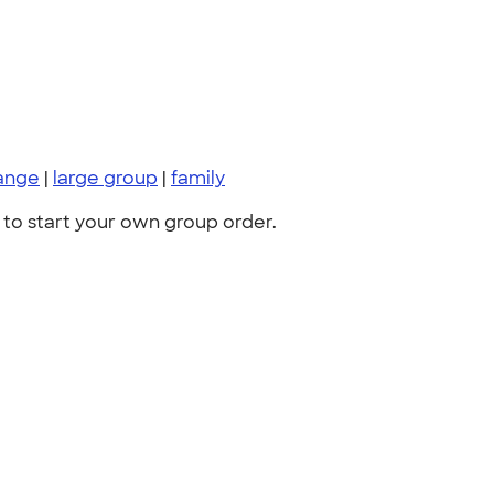
ange
|
large group
|
family
to start your own group order.