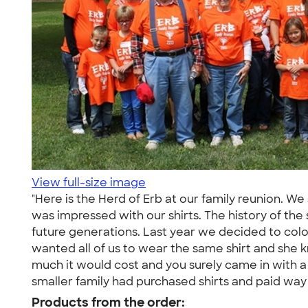
View full-size image
"Here is the Herd of Erb at our family reunion.
was impressed with our shirts. The history of the s
future generations. Last year we decided to colo
wanted all of us to wear the same shirt and she 
much it would cost and you surely came in with a
smaller family had purchased shirts and paid way
Products from the order: