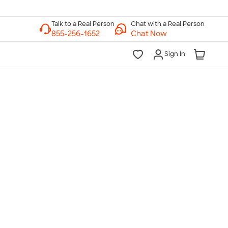
Chat with a Real Person
Chat Now
Sign In
lk to a Real Person
7 Days a Week
am-Midnight ET Mon-Fri
10am-6pm ET Saturday
10am-6pm ET Sunday
855-256-1652
Call