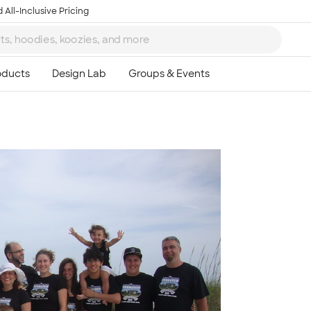
 All-Inclusive Pricing
Ta
8