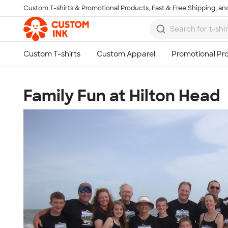
Custom T-shirts & Promotional Products, Fast & Free Shipping, and
Skip to main content
Family Fun at Hilton Head