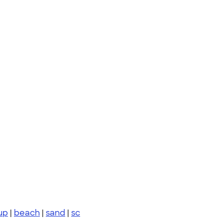
up
|
beach
|
sand
|
sc