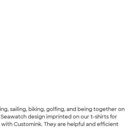
g, sailing, biking, golfing, and being together on
, Seawatch design imprinted on our t-shirts for
with Customink. They are helpful and efficient