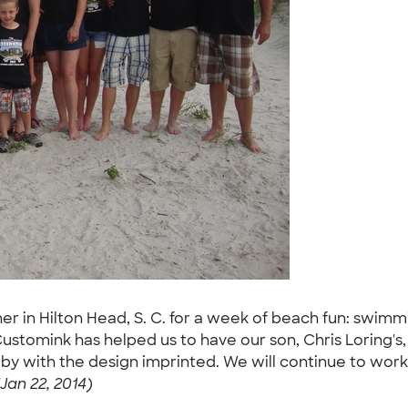
 in Hilton Head, S. C. for a week of beach fun: swimmin
 Customink has helped us to have our son, Chris Loring's
by with the design imprinted. We will continue to work 
Jan 22, 2014)