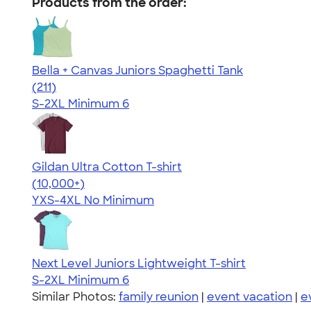
Products from the order:
Bella + Canvas Juniors Spaghetti Tank
4.34
211
(211)
S-2XL
Minimum 6
Gildan Ultra Cotton T-shirt
4.64
304318
(10,000+)
YXS-4XL
No Minimum
Next Level Juniors Lightweight T-shirt
S-2XL
Minimum 6
Similar Photos:
family reunion
|
event vacation
|
e