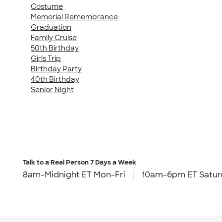
Costume
Memorial Remembrance
Graduation
Family Cruise
50th Birthday
Girls Trip
Birthday Party
40th Birthday
Senior Night
Talk to a Real Person
7 Days a Week
8am-Midnight ET Mon-Fri
10am-6pm ET Satur