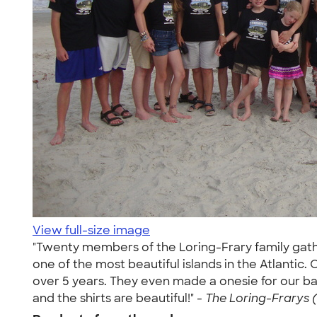
View full-size image
"Twenty members of the Loring-Frary family gather
one of the most beautiful islands in the Atlantic.
over 5 years. They even made a onesie for our ba
and the shirts are beautiful!" -
The Loring-Frarys (