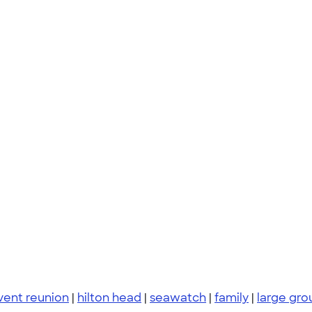
vent reunion
|
hilton head
|
seawatch
|
family
|
large gro