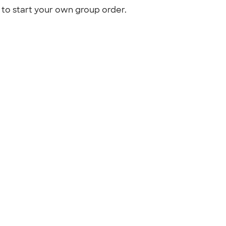
to start your own group order.