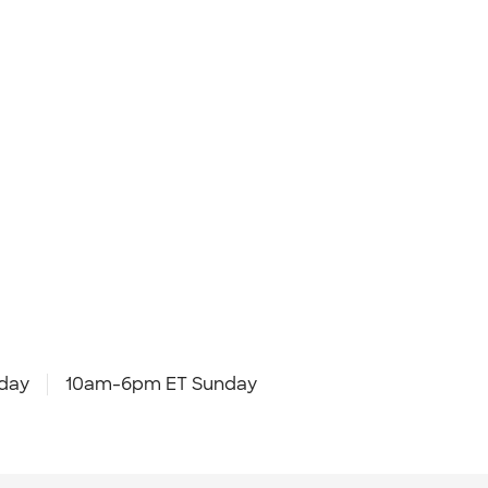
day
10am-6pm ET Sunday