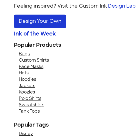
Feeling inspired? Visit the Custom Ink
Design Lab
Design Your Own
Ink of the Week
Popular Products
Bags
Custom Shirts
Face Masks
Hats
Hoodies
Jackets
Koozies
Polo Shirts
Sweatshirts
Tank Tops
Popular Tags
Disney