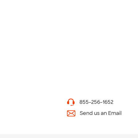
855-256-1652
Send us an Email