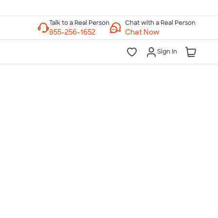
Chat with a Real Person
Chat Now
Sign In
lk to a Real Person
7 Days a Week
am-Midnight ET Mon-Fri
10am-6pm ET Saturday
10am-6pm ET Sunday
855-256-1652
Call