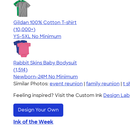
Gildan 100% Cotton T-shirt
4.63
71546
(10,000+)
YS-5XL
No Minimum
Rabbit Skins Baby Bodysuit
4.67
1514
(1,514)
Newborn-24M
No Minimum
Similar Photos:
event reunion
|
family reunion
|
t s
Feeling inspired? Visit the Custom Ink
Design Lab
Design Your Own
Ink of the Week