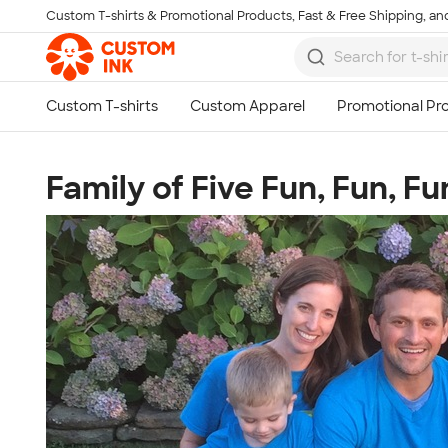
Custom T-shirts & Promotional Products, Fast & Free Shipping, and
Skip to main content
Family of Five Fun, Fun, Fu