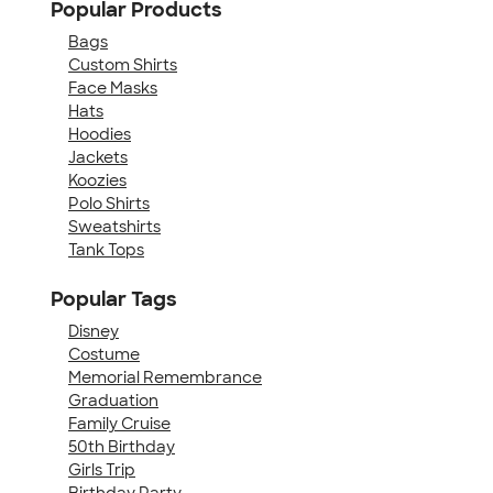
Popular Products
Bags
Custom Shirts
Face Masks
Hats
Hoodies
Jackets
Koozies
Polo Shirts
Sweatshirts
Tank Tops
Popular Tags
Disney
Costume
Memorial Remembrance
Graduation
Family Cruise
50th Birthday
Girls Trip
Birthday Party