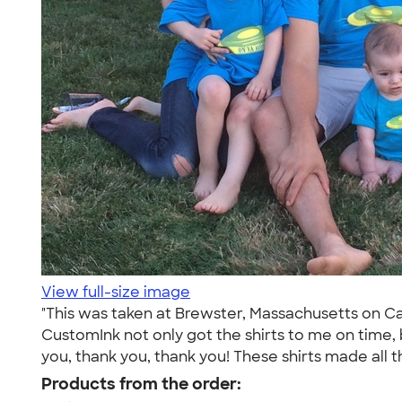
View full-size image
"This was taken at Brewster, Massachusetts on Cape
CustomInk not only got the shirts to me on time, 
you, thank you, thank you! These shirts made all th
Products from the order: