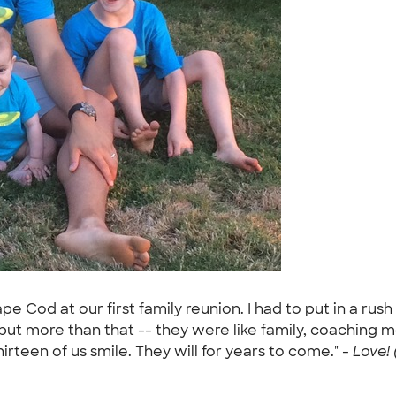
 Cod at our first family reunion. I had to put in a rush 
but more than that -- they were like family, coaching m
irteen of us smile. They will for years to come." -
Love! 