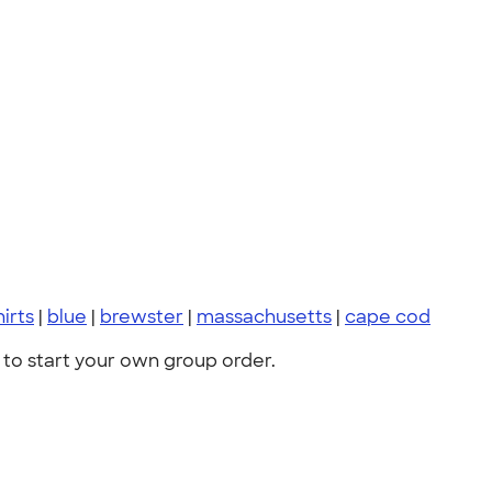
hirts
|
blue
|
brewster
|
massachusetts
|
cape cod
to start your own group order.