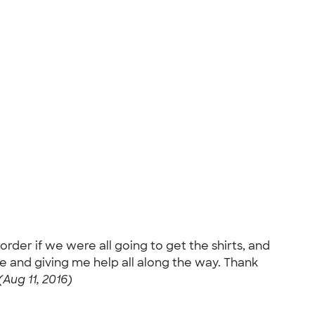
order if we were all going to get the shirts, and
e and giving me help all along the way. Thank
(Aug 11, 2016)