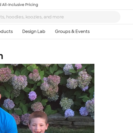
 All-Inclusive Pricing
n
Ta
8