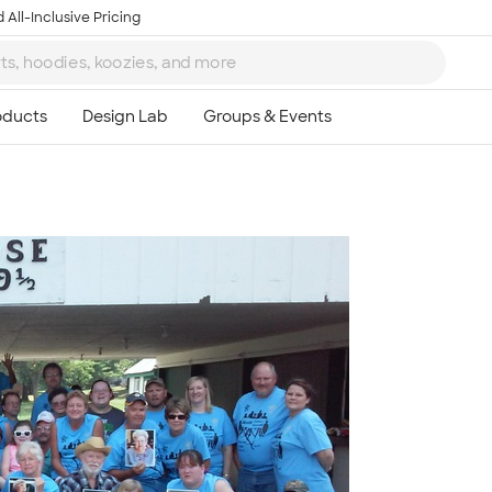
 All-Inclusive Pricing
Ta
8