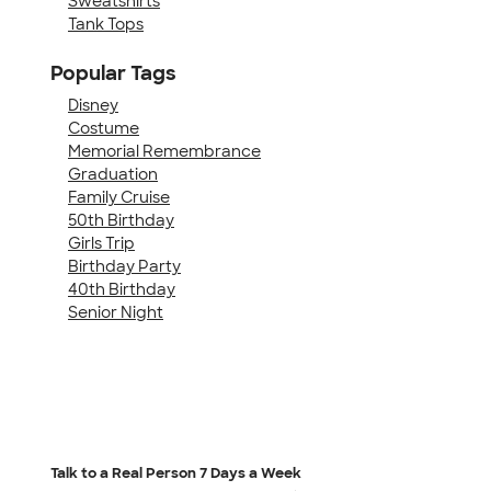
Sweatshirts
Tank Tops
Popular Tags
Disney
Costume
Memorial Remembrance
Graduation
Family Cruise
50th Birthday
Girls Trip
Birthday Party
40th Birthday
Senior Night
Talk to a Real Person
7 Days a Week