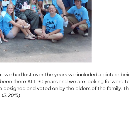
hat we had lost over the years we included a picture bei
e been there ALL 30 years and we are looking forward 
e designed and voted on by the elders of the family. T
15, 2015)