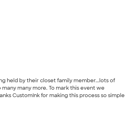
ng held by their closet family member...lots of
to many many more. To mark this event we
hanks CustomInk for making this process so simple