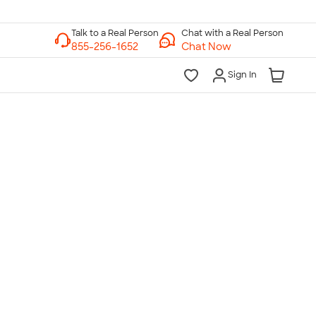
Chat with a Real Person
Chat Now
Sign In
lk to a Real Person
7 Days a Week
am-Midnight ET Mon-Fri
10am-6pm ET Saturday
10am-6pm ET Sunday
855-256-1652
Call