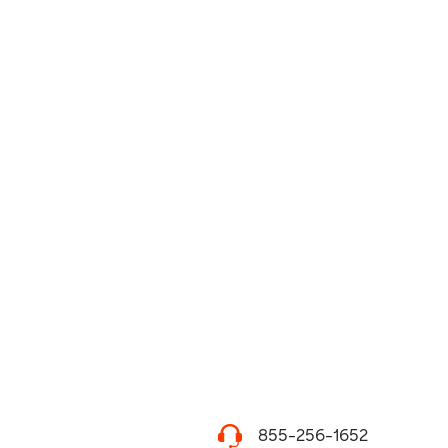
855-256-1652