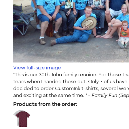
View full-size image
"This is our 30th John family reunion. For those t
tears when I handed those out. Only 7 of us hav
decided to order CustomInk t-shirts, several wer
and exciting at the same time. " -
Family Fun (Sep 
Products from the order: