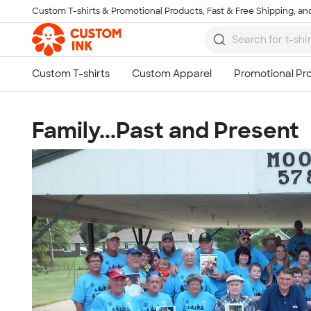
Custom T-shirts & Promotional Products, Fast & Free Shipping, and
Skip to main content
Family...Past and Present