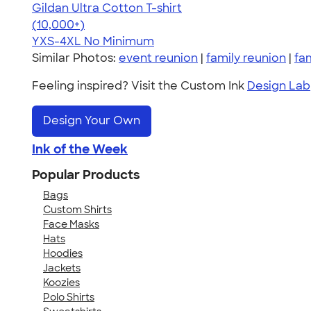
Gildan Ultra Cotton T-shirt
4.64
304307
(10,000+)
YXS-4XL
No Minimum
Similar Photos:
event reunion
|
family reunion
|
fa
Feeling inspired? Visit the Custom Ink
Design Lab
Design Your Own
Ink of the Week
Popular Products
Bags
Custom Shirts
Face Masks
Hats
Hoodies
Jackets
Koozies
Polo Shirts