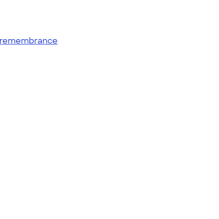
remembrance