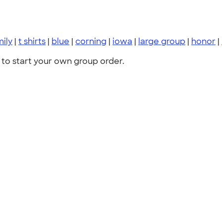
mily
|
t shirts
|
blue
|
corning
|
iowa
|
large group
|
honor
|
to start your own group order.