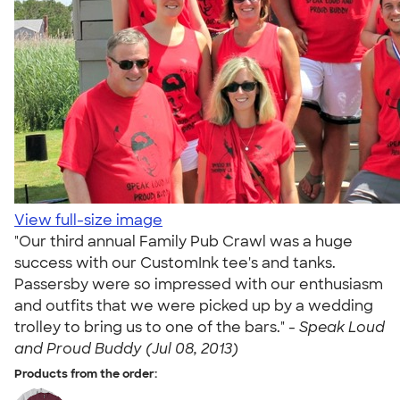
View full-size image
"Our third annual Family Pub Crawl was a huge
success with our CustomInk tee's and tanks.
Passersby were so impressed with our enthusiasm
and outfits that we were picked up by a wedding
trolley to bring us to one of the bars." -
Speak Loud
and Proud Buddy (Jul 08, 2013)
Products from the order: