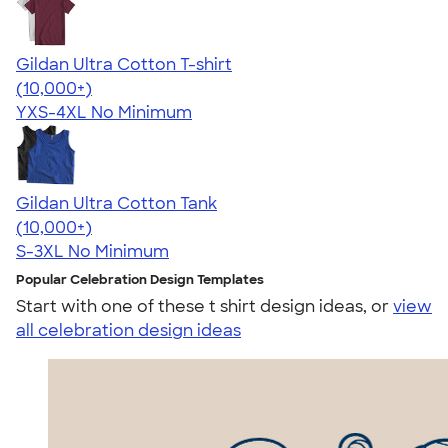
Gildan Ultra Cotton T-shirt
4.64
304318
(10,000+)
YXS-4XL
No Minimum
Gildan Ultra Cotton Tank
4.49
12530
(10,000+)
S-3XL
No Minimum
Popular Celebration Design Templates
Start with one of these t shirt design ideas, or
view
all celebration design ideas