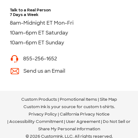
Talk to a Real Person
7 Days a Week
8am-Midnight ET Mon-Fri
10am-6pm ET Saturday
10am-6pm ET Sunday
855-256-1652
Send us an Email
Custom Products
Promotional Items
Site Map
Custom Ink is your source for
custom t-shirts
.
Privacy Policy
California Privacy Notice
Accessibility Commitment
User Agreement
Do Not Sell or
Share My Personal Information
© 2026 CustomInk, LLC. All rights reserved.