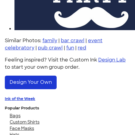
Similar Photos:
family
|
bar crawl
|
event
celebratory
|
pub crawl
|
fun
|
red
Feeling inspired? Visit the Custom Ink
Design Lab
to start your own group order.
Design Your Own
Ink of the Week
Popular Products
Bags
Custom Shirts
Face Masks
Hats