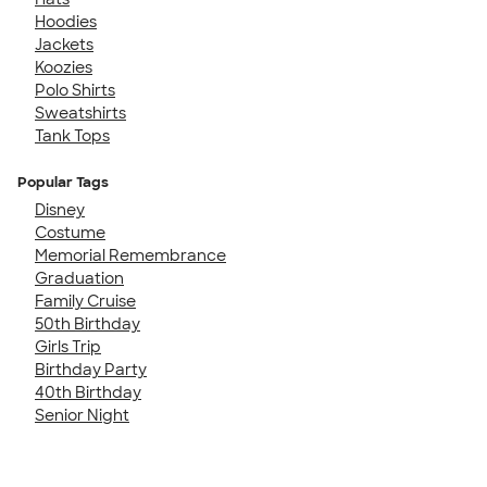
Hoodies
Jackets
Koozies
Polo Shirts
Sweatshirts
Tank Tops
Popular Tags
Disney
Costume
Memorial Remembrance
Graduation
Family Cruise
50th Birthday
Girls Trip
Birthday Party
40th Birthday
Senior Night