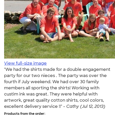
View full-size image
"We had the shirts made for a double engagement
party for our two nieces . The party was over the
fourth if July weekend. We had over 30 family
members all sporting the shirts! Working with
custim ink was great. They were helpful with
artwork, great quality cotton shirts, cool colors,
excellent delivery service !!" -
Cathy (Jul 12, 2013)
Products from the order: