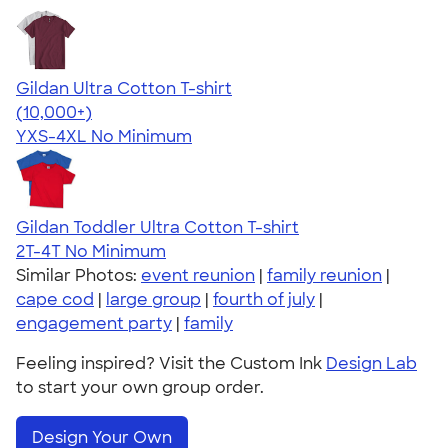
Gildan Ultra Cotton T-shirt
4.64
304307
(10,000+)
YXS-4XL
No Minimum
Gildan Toddler Ultra Cotton T-shirt
2T-4T
No Minimum
Similar Photos:
event reunion
|
family reunion
|
cape cod
|
large group
|
fourth of july
|
engagement party
|
family
Feeling inspired? Visit the Custom Ink
Design Lab
to start your own group order.
Design Your Own