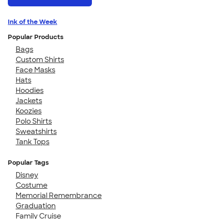
Ink of the Week
Popular Products
Bags
Custom Shirts
Face Masks
Hats
Hoodies
Jackets
Koozies
Polo Shirts
Sweatshirts
Tank Tops
Popular Tags
Disney
Costume
Memorial Remembrance
Graduation
Family Cruise