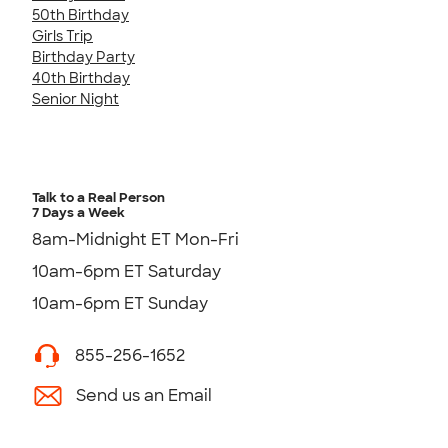
50th Birthday
Girls Trip
Birthday Party
40th Birthday
Senior Night
Talk to a Real Person
7 Days a Week
8am-Midnight ET Mon-Fri
10am-6pm ET Saturday
10am-6pm ET Sunday
855-256-1652
Send us an Email