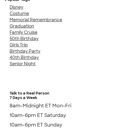
Disney
Costume
Memorial Remembrance
Graduation
Family Cruise
50th Birthday
Girls Trip
Birthday Party
40th Birthday
Senior Night
Talk to a Real Person
7 Days a Week
8am-Midnight ET Mon-Fri
10am-6pm ET Saturday
10am-6pm ET Sunday