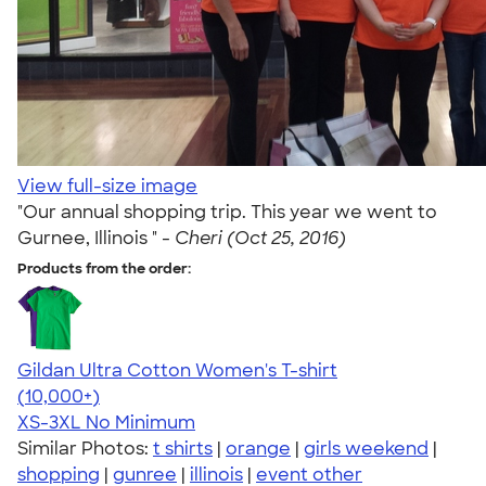
View full-size image
"Our annual shopping trip. This year we went to
Gurnee, Illinois " -
Cheri (Oct 25, 2016)
Products from the order:
Gildan Ultra Cotton Women's T-shirt
4.41
22578
(10,000+)
XS-3XL
No Minimum
Similar Photos:
t shirts
|
orange
|
girls weekend
|
shopping
|
gunree
|
illinois
|
event other