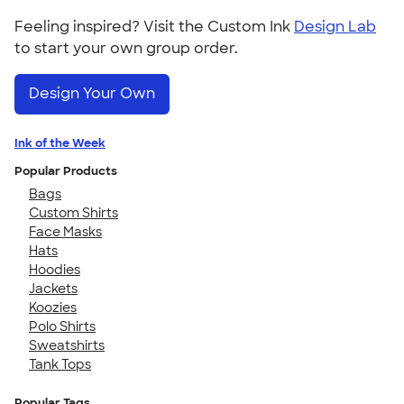
Feeling inspired? Visit the Custom Ink
Design Lab
to start your own group order.
Design Your Own
Ink of the Week
Popular Products
Bags
Custom Shirts
Face Masks
Hats
Hoodies
Jackets
Koozies
Polo Shirts
Sweatshirts
Tank Tops
Popular Tags