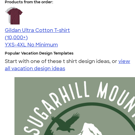
Products from the order:
Gildan Ultra Cotton T-shirt
4.64
304320
(10,000+)
YXS-4XL
No Minimum
Popular Vacation Design Templates
Start with one of these t shirt design ideas, or
view
all vacation design ideas