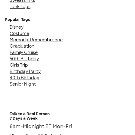
Sweatshirts
Tank Tops
Popular Tags
Disney
Costume
Memorial Remembrance
Graduation
Family Cruise
50th Birthday
Girls Trip
Birthday Party
40th Birthday
Senior Night
Talk to a Real Person
7 Days a Week
8am-Midnight ET Mon-Fri