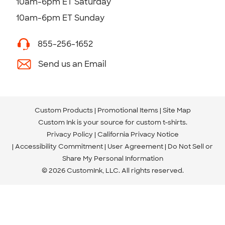
10am-6pm ET Saturday
10am-6pm ET Sunday
855-256-1652
Send us an Email
Custom Products
Promotional Items
Site Map
Custom Ink is your source for
custom t-shirts
.
Privacy Policy
California Privacy Notice
Accessibility Commitment
User Agreement
Do Not Sell or
Share My Personal Information
© 2026 CustomInk, LLC. All rights reserved.