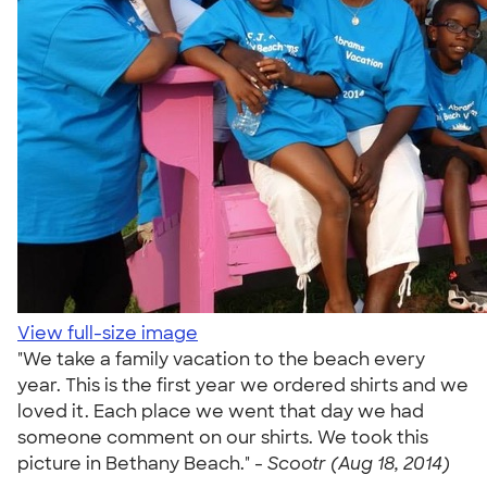
View full-size image
"We take a family vacation to the beach every
year. This is the first year we ordered shirts and we
loved it. Each place we went that day we had
someone comment on our shirts. We took this
picture in Bethany Beach." -
Scootr (Aug 18, 2014)