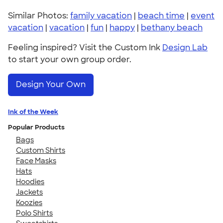
Similar Photos:
family vacation
|
beach time
|
event
vacation
|
vacation
|
fun
|
happy
|
bethany beach
Feeling inspired? Visit the Custom Ink
Design Lab
to start your own group order.
Design Your Own
Ink of the Week
Popular Products
Bags
Custom Shirts
Face Masks
Hats
Hoodies
Jackets
Koozies
Polo Shirts