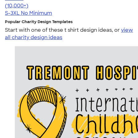
4.44
11760
(10,000+)
S-3XL
No Minimum
Popular Charity Design Templates
Start with one of these t shirt design ideas, or
view
all charity design ideas