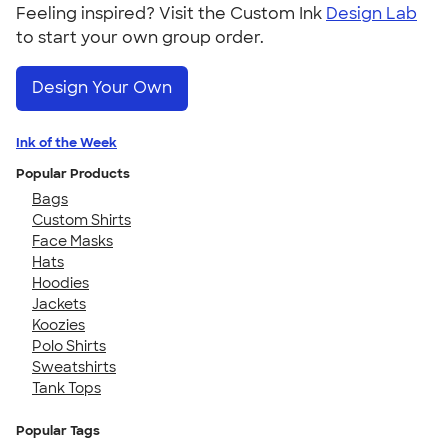
Feeling inspired? Visit the Custom Ink
Design Lab
to start your own group order.
Design Your Own
Ink of the Week
Popular Products
Bags
Custom Shirts
Face Masks
Hats
Hoodies
Jackets
Koozies
Polo Shirts
Sweatshirts
Tank Tops
Popular Tags