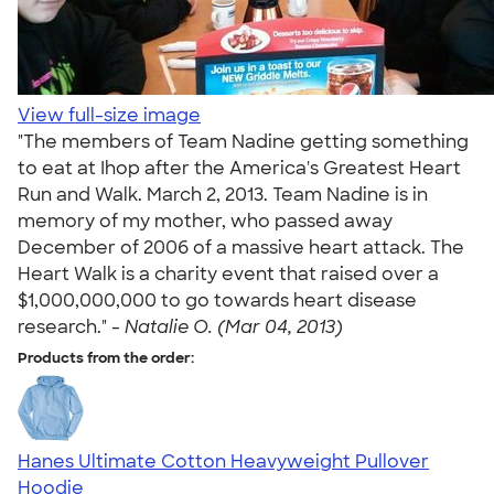
View full-size image
"The members of Team Nadine getting something
to eat at Ihop after the America's Greatest Heart
Run and Walk. March 2, 2013. Team Nadine is in
memory of my mother, who passed away
December of 2006 of a massive heart attack. The
Heart Walk is a charity event that raised over a
$1,000,000,000 to go towards heart disease
research." -
Natalie O. (Mar 04, 2013)
Products from the order:
Hanes Ultimate Cotton Heavyweight Pullover
Hoodie