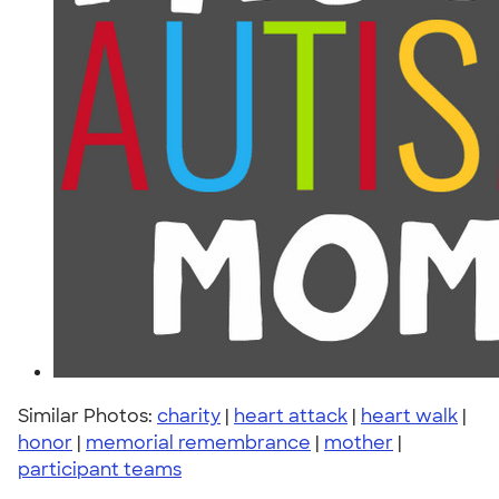
Similar Photos:
charity
|
heart attack
|
heart walk
|
honor
|
memorial remembrance
|
mother
|
participant teams