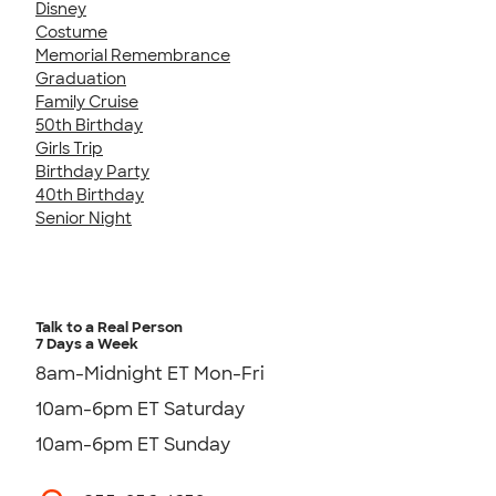
Disney
Costume
Memorial Remembrance
Graduation
Family Cruise
50th Birthday
Girls Trip
Birthday Party
40th Birthday
Senior Night
Talk to a Real Person
7 Days a Week
8am-Midnight ET Mon-Fri
10am-6pm ET Saturday
10am-6pm ET Sunday