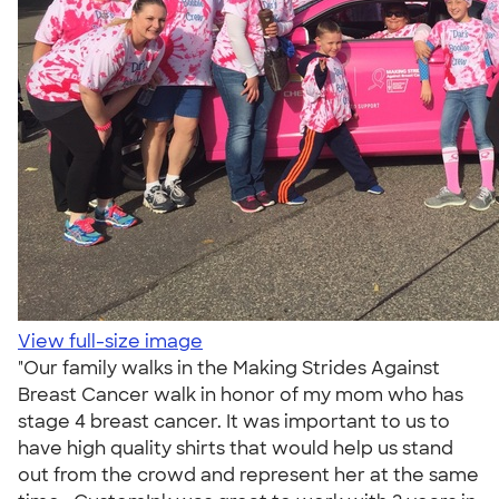
View full-size image
"Our family walks in the Making Strides Against
Breast Cancer walk in honor of my mom who has
stage 4 breast cancer. It was important to us to
have high quality shirts that would help us stand
out from the crowd and represent her at the same