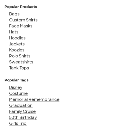
Popular Products
Bags
Custom Shirts
Face Masks
Hats
Hoodies
Jackets
Koozies
Polo Shirts
Sweatshirts
Tank Tops
Popular Tags
Disney
Costume
Memorial Remembrance
Graduation
Family Cruise
50th Birthday
Girls Trip