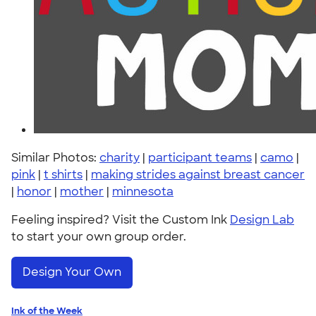
Similar Photos:
charity
|
participant teams
|
camo
|
pink
|
t shirts
|
making strides against breast cancer
|
honor
|
mother
|
minnesota
Feeling inspired? Visit the Custom Ink
Design Lab
to start your own group order.
Design Your Own
Ink of the Week