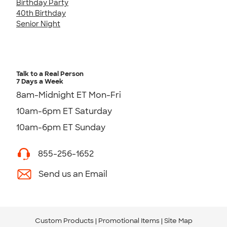
Birthday Party
40th Birthday
Senior Night
Talk to a Real Person
7 Days a Week
8am-Midnight ET Mon-Fri
10am-6pm ET Saturday
10am-6pm ET Sunday
855-256-1652
Send us an Email
Custom Products
Promotional Items
Site Map