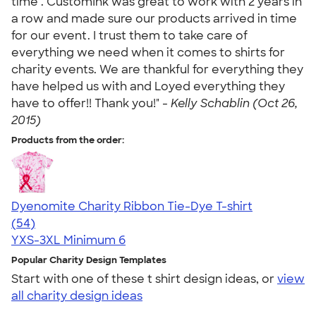
time . CustomInk was great to work with 2 years in
a row and made sure our products arrived in time
for our event. I trust them to take care of
everything we need when it comes to shirts for
charity events. We are thankful for everything they
have helped us with and Loyed everything they
have to offer!! Thank you!" -
Kelly Schablin (Oct 26,
2015)
Products from the order:
Dyenomite Charity Ribbon Tie-Dye T-shirt
4.72
54
(54)
YXS-3XL
Minimum 6
Popular Charity Design Templates
Start with one of these t shirt design ideas, or
view
all charity design ideas