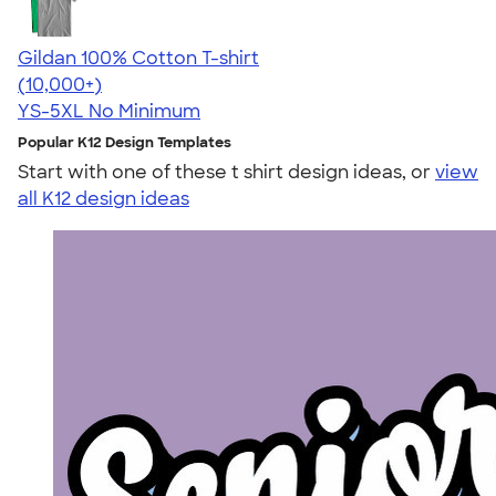
Gildan 100% Cotton T-shirt
4.63
71535
(10,000+)
YS-5XL
No Minimum
Popular K12 Design Templates
Start with one of these t shirt design ideas, or
view
all K12 design ideas