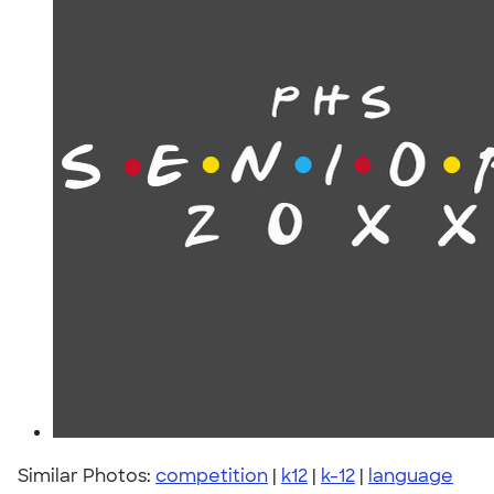
Similar Photos:
competition
|
k12
|
k-12
|
language