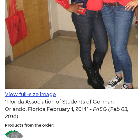
View full-size image
"Florida Association of Students of German
Orlando, Florida February 1, 2014" -
FASG (Feb 03,
2014)
Products from the order: