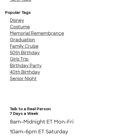
Popular Tags
Disney
Costume
Memorial Remembrance
Graduation
Family Cruise
50th Birthday
Girls Trip
Birthday Party
40th Birthday
Senior Night
Talk to a Real Person
7 Days a Week
8am-Midnight ET Mon-Fri
10am-6pm ET Saturday