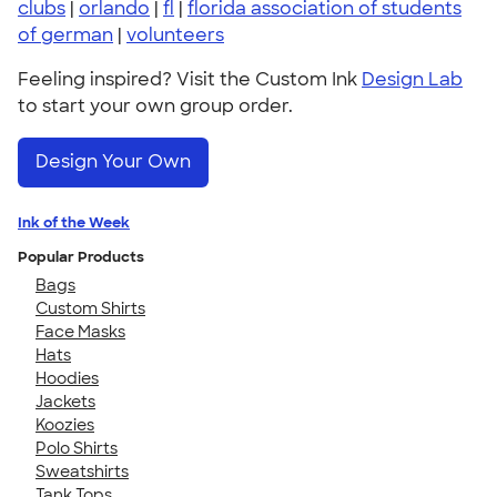
clubs
|
orlando
|
fl
|
florida association of students
of german
|
volunteers
Feeling inspired? Visit the Custom Ink
Design Lab
to start your own group order.
Design Your Own
Ink of the Week
Popular Products
Bags
Custom Shirts
Face Masks
Hats
Hoodies
Jackets
Koozies
Polo Shirts
Sweatshirts
Tank Tops