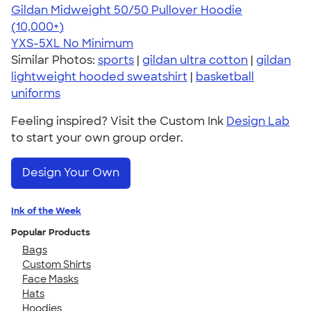
Gildan Midweight 50/50 Pullover Hoodie
4.54
19558
(10,000+)
YXS-5XL
No Minimum
Similar Photos:
sports
|
gildan ultra cotton
|
gildan
lightweight hooded sweatshirt
|
basketball
uniforms
Feeling inspired? Visit the Custom Ink
Design Lab
to start your own group order.
Design Your Own
Ink of the Week
Popular Products
Bags
Custom Shirts
Face Masks
Hats
Hoodies