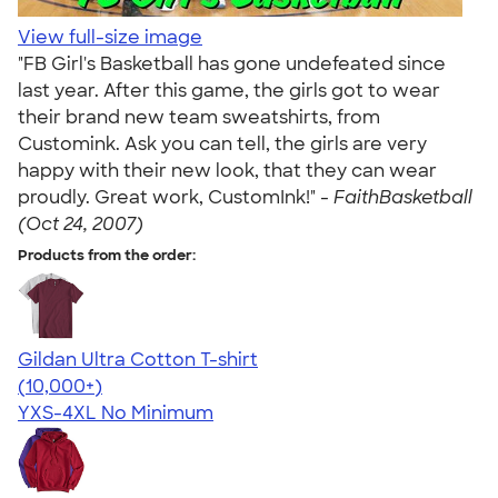
View full-size image
"FB Girl's Basketball has gone undefeated since
last year. After this game, the girls got to wear
their brand new team sweatshirts, from
Customink. Ask you can tell, the girls are very
happy with their new look, that they can wear
proudly. Great work, CustomInk!" -
FaithBasketball
(Oct 24, 2007)
Products from the order:
Gildan Ultra Cotton T-shirt
4.64
304307
(10,000+)
YXS-4XL
No Minimum