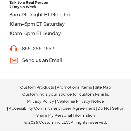
Talk to a Real Person
7 Days a Week
8am-Midnight ET Mon-Fri
10am-6pm ET Saturday
10am-6pm ET Sunday
855-256-1652
Send us an Email
Custom Products
Promotional Items
Site Map
Custom Ink is your source for
custom t-shirts
.
Privacy Policy
California Privacy Notice
Accessibility Commitment
User Agreement
Do Not Sell or
Share My Personal Information
© 2026 CustomInk, LLC. All rights reserved.