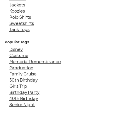
Jackets
Koozies
Polo Shirts
Sweatshirts
Tank Tops
Popular Tags
Disney
Costume
Memorial Remembrance
Graduation
Family Cruise
50th Birthday
Girls Trip
Birthday Party
40th Birthday
Senior Night