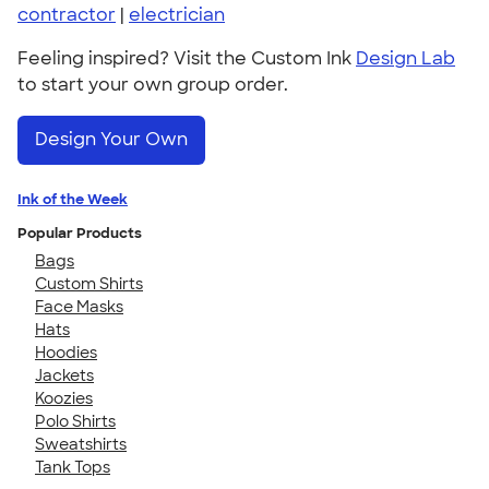
contractor
|
electrician
Feeling inspired? Visit the Custom Ink
Design Lab
to start your own group order.
Design Your Own
Ink of the Week
Popular Products
Bags
Custom Shirts
Face Masks
Hats
Hoodies
Jackets
Koozies
Polo Shirts
Sweatshirts
Tank Tops