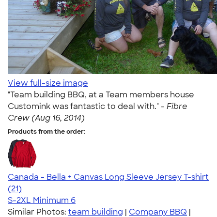
View full-size image
"Team building BBQ, at a Team members house
Customink was fantastic to deal with." -
Fibre
Crew (Aug 16, 2014)
Products from the order:
Canada - Bella + Canvas Long Sleeve Jersey T-shirt
4.18
21
(21)
S-2XL
Minimum 6
Similar Photos:
team building
|
Company BBQ
|