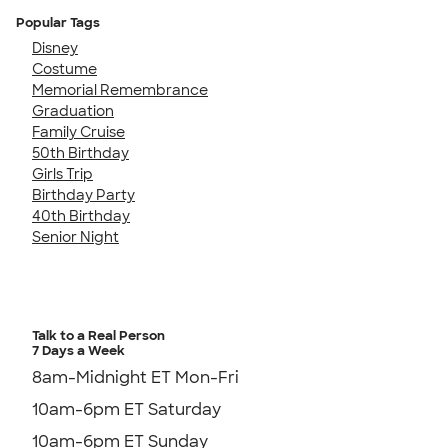
Popular Tags
Disney
Costume
Memorial Remembrance
Graduation
Family Cruise
50th Birthday
Girls Trip
Birthday Party
40th Birthday
Senior Night
Talk to a Real Person
7 Days a Week
8am-Midnight ET Mon-Fri
10am-6pm ET Saturday
10am-6pm ET Sunday