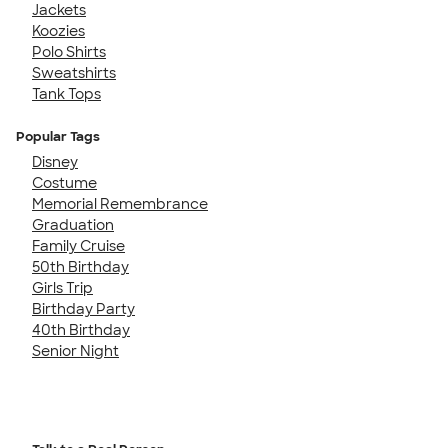
Jackets
Koozies
Polo Shirts
Sweatshirts
Tank Tops
Popular Tags
Disney
Costume
Memorial Remembrance
Graduation
Family Cruise
50th Birthday
Girls Trip
Birthday Party
40th Birthday
Senior Night