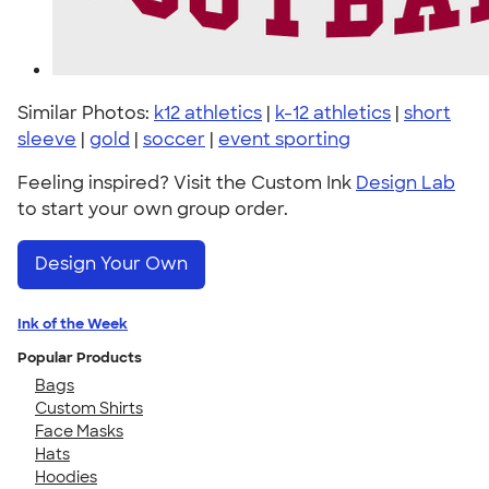
Similar Photos:
k12 athletics
|
k-12 athletics
|
short
sleeve
|
gold
|
soccer
|
event sporting
Feeling inspired? Visit the Custom Ink
Design Lab
to start your own group order.
Design Your Own
Ink of the Week
Popular Products
Bags
Custom Shirts
Face Masks
Hats
Hoodies