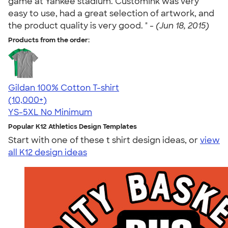
game at Yankee stadium. CustomInk was very
easy to use, had a great selection of artwork, and
the product quality is very good. " -
(Jun 18, 2015)
Products from the order:
Gildan 100% Cotton T-shirt
4.63
71546
(10,000+)
YS-5XL
No Minimum
Popular K12 Athletics Design Templates
Start with one of these t shirt design ideas, or
view
all K12 design ideas