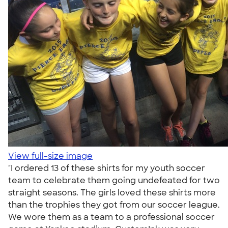
View full-size image
"I ordered 13 of these shirts for my youth soccer
team to celebrate them going undefeated for two
straight seasons. The girls loved these shirts more
than the trophies they got from our soccer league.
We wore them as a team to a professional soccer