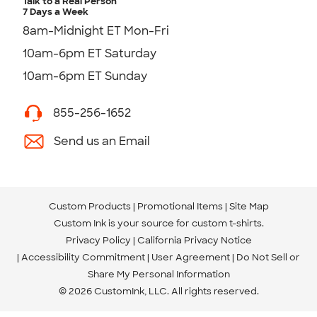
Talk to a Real Person
7 Days a Week
8am-Midnight ET Mon-Fri
10am-6pm ET Saturday
10am-6pm ET Sunday
855-256-1652
Send us an Email
Custom Products
Promotional Items
Site Map
Custom Ink is your source for
custom t-shirts
.
Privacy Policy
California Privacy Notice
Accessibility Commitment
User Agreement
Do Not Sell or
Share My Personal Information
© 2026 CustomInk, LLC. All rights reserved.