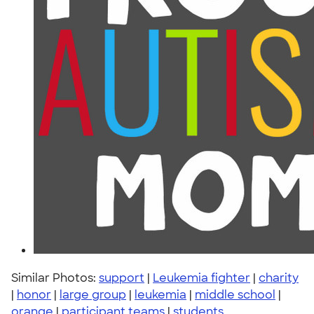
Similar Photos:
support
|
Leukemia fighter
|
charity
|
honor
|
large group
|
leukemia
|
middle school
|
orange
|
participant teams
|
students