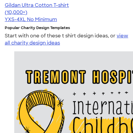
Gildan Ultra Cotton T-shirt
4.64
304307
(10,000+)
YXS-4XL
No Minimum
Popular Charity Design Templates
Start with one of these t shirt design ideas, or
view
all charity design ideas