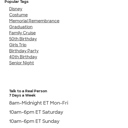
Popular Tags
Disney
Costume
Memorial Remembrance
Graduation
Family Cruise
50th Birthday
Girls Trip
Birthday Party
40th Birthday
Senior Night
Talk to a Real Person
7 Days a Week
8am-Midnight ET Mon-Fri
10am-6pm ET Saturday
10am-6pm ET Sunday