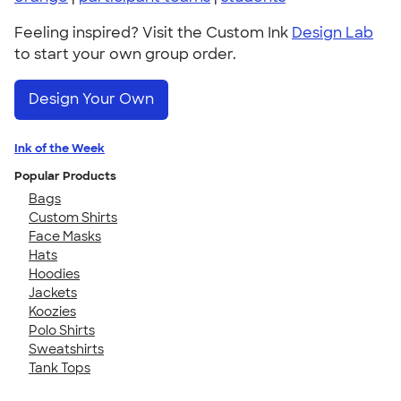
Feeling inspired? Visit the Custom Ink
Design Lab
to start your own group order.
Design Your Own
Ink of the Week
Popular Products
Bags
Custom Shirts
Face Masks
Hats
Hoodies
Jackets
Koozies
Polo Shirts
Sweatshirts
Tank Tops