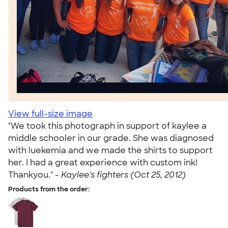
View full-size image
"We took this photograph in support of kaylee a
middle schooler in our grade. She was diagnosed
with luekemia and we made the shirts to support
her. I had a great experience with custom ink!
Thankyou." -
Kaylee's fighters (Oct 25, 2012)
Products from the order: