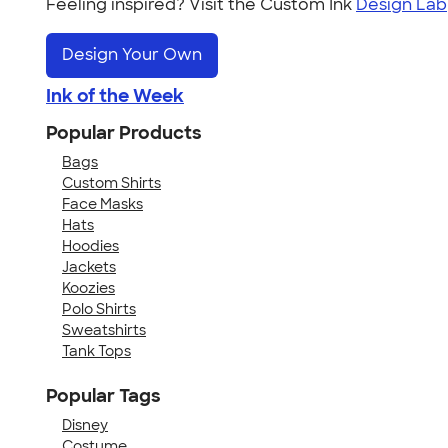
Feeling inspired? Visit the Custom Ink
Design Lab
Design Your Own
Ink of the Week
Popular Products
Bags
Custom Shirts
Face Masks
Hats
Hoodies
Jackets
Koozies
Polo Shirts
Sweatshirts
Tank Tops
Popular Tags
Disney
Costume