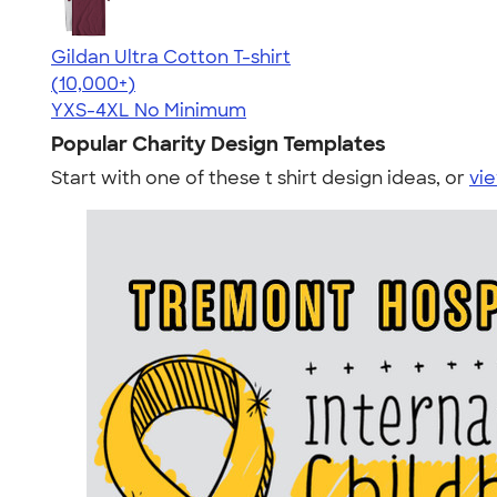
Gildan Ultra Cotton T-shirt
4.64
304307
(10,000+)
YXS-4XL
No Minimum
Popular Charity Design Templates
Start with one of these t shirt design ideas, or
vie