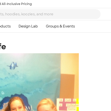
 All-Inclusive Pricing
fe
Ta
8