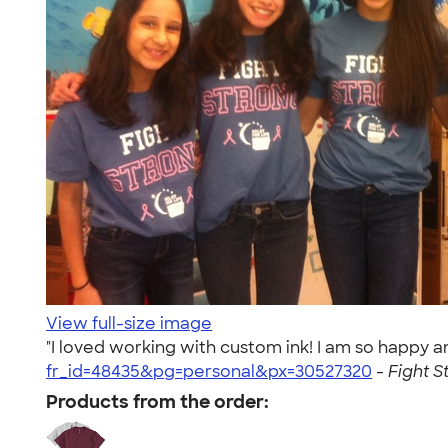
View full-size image
"I loved working with custom ink! I am so happy 
fr_id=48435&pg=personal&px=30527320
-
Fight S
Products from the order: