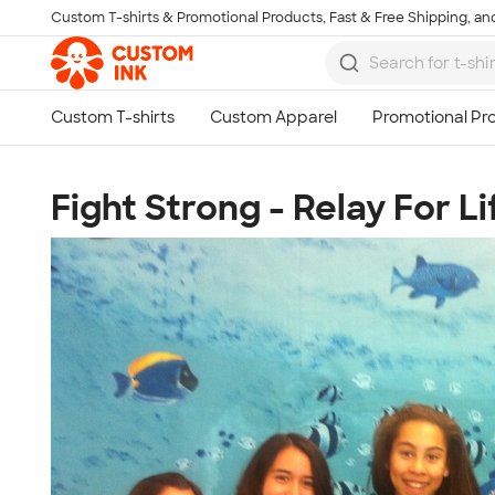
Custom T-shirts & Promotional Products, Fast & Free Shipping, and
Skip to main content
Fight Strong - Relay For Li