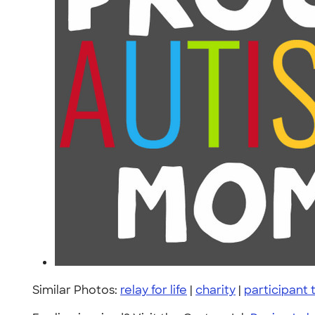
Similar Photos:
relay for life
|
charity
|
participant