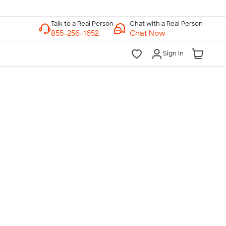
Chat with a Real Person
Chat Now
Sign In
lk to a Real Person
7 Days a Week
am-Midnight ET Mon-Fri
10am-6pm ET Saturday
10am-6pm ET Sunday
855-256-1652
Call