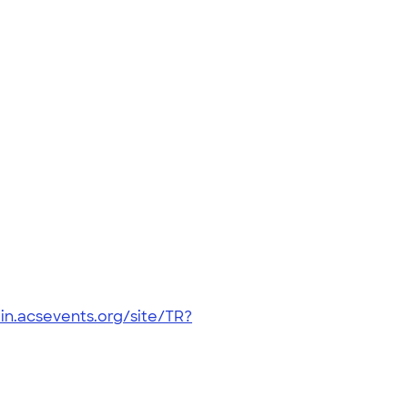
in.acsevents.org/site/TR?