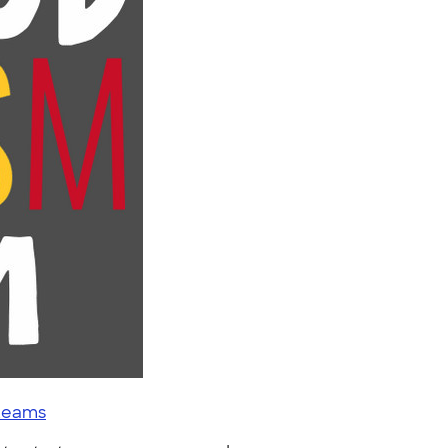
 teams