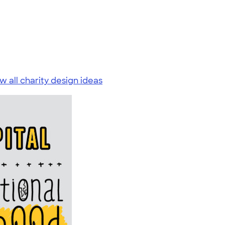
w all charity design ideas