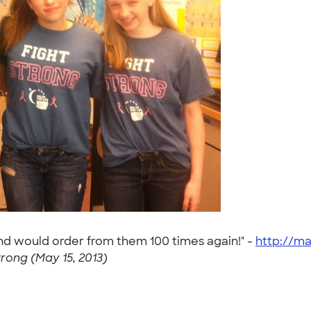
and would order from them 100 times again!" -
http://ma
trong (May 15, 2013)