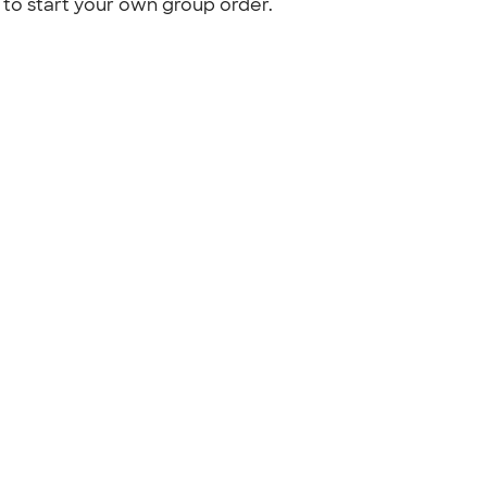
to start your own group order.