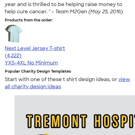
year and is thrilled to be helping raise money to
help cure cancer. " -
Team M2Gen (May 25, 2016)
Products from the order:
Next Level Jersey T-shirt
4.51
4222
(4,222)
YXS-4XL
No Minimum
Popular Charity Design Templates
Start with one of these t shirt design ideas, or
view
all charity design ideas