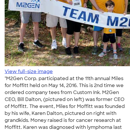
View full-size image
"M2Gen Corp. participated at the 11th annual Miles
for Moffitt held on May 14, 2016. This is 2nd time we
ordered company tees from Custom Ink. M2Gen
CEO, Bill Dalton, (pictured on left) was former CEO
of Moffitt. The event, Miles for Moffitt was founded
by his wife, Karen Dalton, pictured on right with
grandkids. Money raised is for cancer research at
Moffitt. Karen was diagnosed with lymphoma last