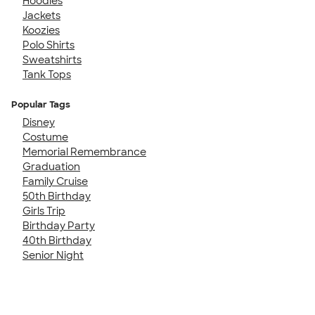
Hoodies
Jackets
Koozies
Polo Shirts
Sweatshirts
Tank Tops
Popular Tags
Disney
Costume
Memorial Remembrance
Graduation
Family Cruise
50th Birthday
Girls Trip
Birthday Party
40th Birthday
Senior Night