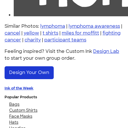
Similar Photos:
lymphoma
|
lymphoma awareness
|
cancel
|
yellow
|
t shirts
|
miles for moffitt
|
fighting
cancer
|
charity
|
participant teams
Feeling inspired? Visit the Custom Ink
Design Lab
to start your own group order.
Design Your Own
Ink of the Week
Popular Products
Bags
Custom Shirts
Face Masks
Hats