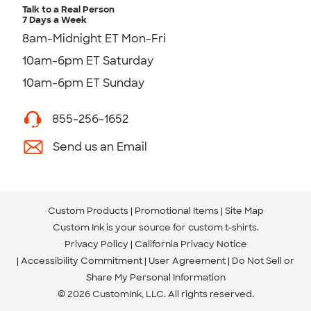
Talk to a Real Person
7 Days a Week
8am-Midnight ET Mon-Fri
10am-6pm ET Saturday
10am-6pm ET Sunday
855-256-1652
Send us an Email
Custom Products
Promotional Items
Site Map
Custom Ink is your source for
custom t-shirts
.
Privacy Policy
California Privacy Notice
Accessibility Commitment
User Agreement
Do Not Sell or
Share My Personal Information
© 2026 CustomInk, LLC. All rights reserved.