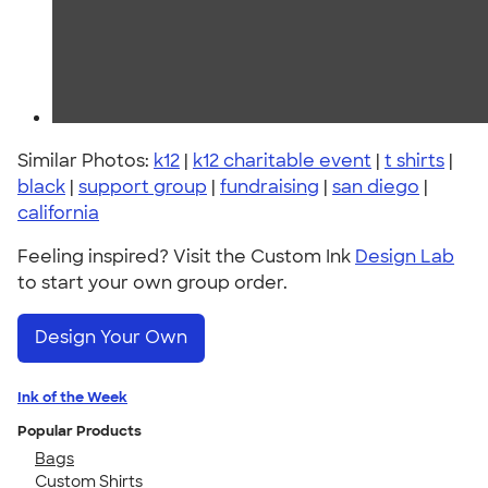
Similar Photos:
k12
|
k12 charitable event
|
t shirts
|
black
|
support group
|
fundraising
|
san diego
|
california
Feeling inspired? Visit the Custom Ink
Design Lab
to start your own group order.
Design Your Own
Ink of the Week
Popular Products
Bags
Custom Shirts