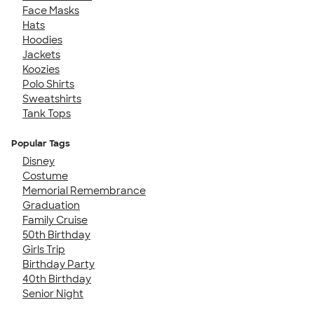
Face Masks
Hats
Hoodies
Jackets
Koozies
Polo Shirts
Sweatshirts
Tank Tops
Popular Tags
Disney
Costume
Memorial Remembrance
Graduation
Family Cruise
50th Birthday
Girls Trip
Birthday Party
40th Birthday
Senior Night