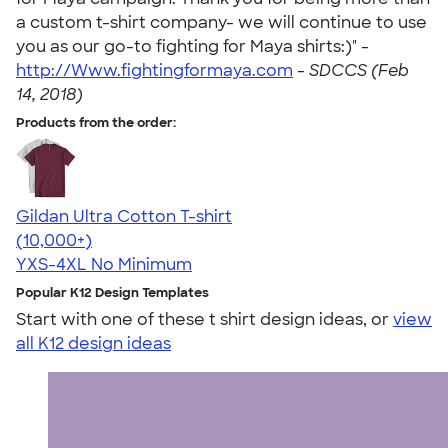
a custom t-shirt company- we will continue to use
you as our go-to fighting for Maya shirts:)" -
http://Www.fightingformaya.com
-
SDCCS (Feb
14, 2018)
Products from the order:
Gildan Ultra Cotton T-shirt
4.64
304307
(10,000+)
YXS-4XL
No Minimum
Popular K12 Design Templates
Start with one of these t shirt design ideas, or
view
all K12 design ideas