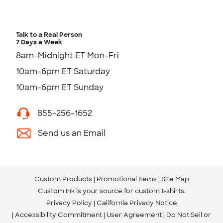
Talk to a Real Person
7 Days a Week
8am-Midnight ET Mon-Fri
10am-6pm ET Saturday
10am-6pm ET Sunday
855-256-1652
Send us an Email
Custom Products
Promotional Items
Site Map
Custom Ink is your source for
custom t-shirts
.
Privacy Policy
California Privacy Notice
Accessibility Commitment
User Agreement
Do Not Sell or