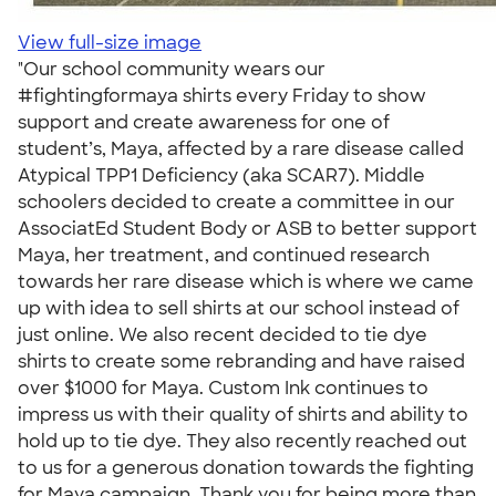
View full-size image
"Our school community wears our
#fightingformaya shirts every Friday to show
support and create awareness for one of
student’s, Maya, affected by a rare disease called
Atypical TPP1 Deficiency (aka SCAR7). Middle
schoolers decided to create a committee in our
AssociatEd Student Body or ASB to better support
Maya, her treatment, and continued research
towards her rare disease which is where we came
up with idea to sell shirts at our school instead of
just online. We also recent decided to tie dye
shirts to create some rebranding and have raised
over $1000 for Maya. Custom Ink continues to
impress us with their quality of shirts and ability to
hold up to tie dye. They also recently reached out
to us for a generous donation towards the fighting
for Maya campaign. Thank you for being more than