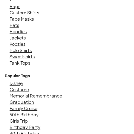
Bags
Custom Shirts
Face Masks
Hats
Hoodies
Jackets
Koozies
Polo Shirts
Sweatshirts
Tank Tops
Popular Tags
Disney
Costume
Memorial Remembrance
Graduation
Family Cruise
50th Birthday
Girls Trip
Birthday Party
40th Birthday