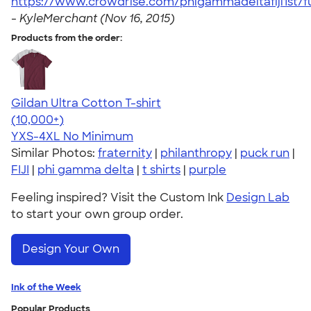
https://www.crowdrise.com/phigammadeltafiji1st/
-
KyleMerchant (Nov 16, 2015)
Products from the order:
Gildan Ultra Cotton T-shirt
4.64
304301
(10,000+)
YXS-4XL
No Minimum
Similar Photos:
fraternity
|
philanthropy
|
puck run
|
FIJI
|
phi gamma delta
|
t shirts
|
purple
Feeling inspired? Visit the Custom Ink
Design Lab
to start your own group order.
Design Your Own
Ink of the Week
Popular Products