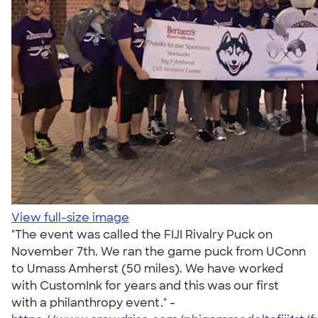
View full-size image
"The event was called the FIJI Rivalry Puck on
November 7th. We ran the game puck from UConn
to Umass Amherst (50 miles). We have worked
with CustomInk for years and this was our first
with a philanthropy event." -