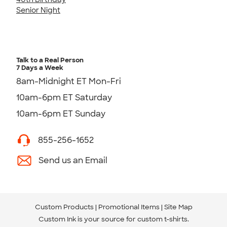
Senior Night
Talk to a Real Person
7 Days a Week
8am-Midnight ET Mon-Fri
10am-6pm ET Saturday
10am-6pm ET Sunday
855-256-1652
Send us an Email
Custom Products
Promotional Items
Site Map
Custom Ink is your source for
custom t-shirts
.