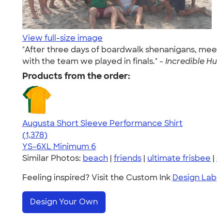
View full-size image
"After three days of boardwalk shenanigans, meet
with the team we played in finals." -
Incredible Hu
Products from the order:
Augusta Short Sleeve Performance Shirt
4.34
1378
(1,378)
YS-6XL
Minimum 6
Similar Photos:
beach
|
friends
|
ultimate frisbee
|
Feeling inspired? Visit the Custom Ink
Design Lab
Design Your Own