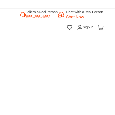
Chat with a Real Person
Chat Now
Sign In
lk to a Real Person
7 Days a Week
am-Midnight ET Mon-Fri
10am-6pm ET Saturday
10am-6pm ET Sunday
855-256-1652
Call