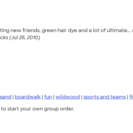
ing new friends, green hair dye and a lot of ultimate.
cks (Jul 26, 2010)
sand
|
boardwalk
|
fun
|
wildwood
|
sports and teams
|
f
to start your own group order.