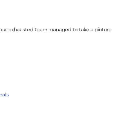
.. our exhausted team managed to take a picture
inals