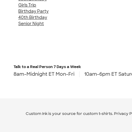
Girls Trip
Birthday Party
40th Birthday
Senior Night
Talk to a Real Person
7 Days a Week
8am-Midnight ET Mon-Fri
10am-6pm ET Satur
Custom Ink is your source for
custom t-shirts
.
Privacy P