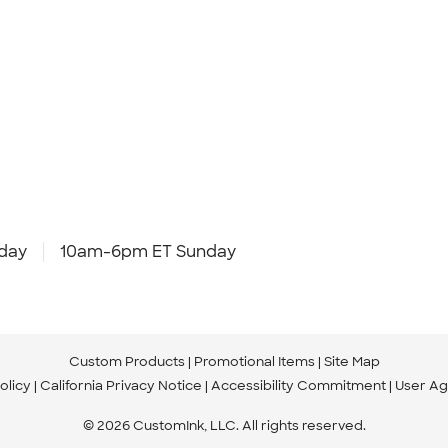
day
10am-6pm ET Sunday
Custom Products
Promotional Items
Site Map
olicy
California Privacy Notice
Accessibility Commitment
User A
© 2026 CustomInk, LLC. All rights reserved.