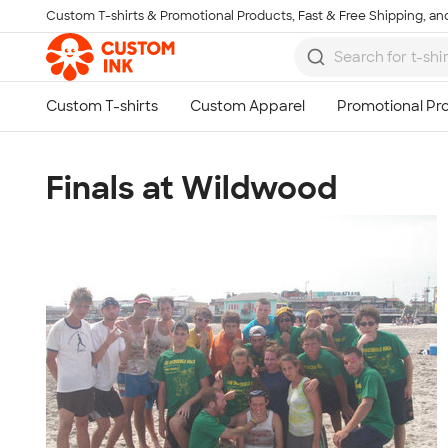
Custom T-shirts & Promotional Products, Fast & Free Shipping, and
Skip to main content
Finals at Wildwood