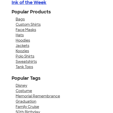
Ink of the Week
Popular Products
Bags
Custom Shirts
Face Masks
Hats
Hoodies
Jackets
Koozies
Polo Shirts
Sweatshirts
Tank Tops
Popular Tags
Disney
Costume
Memorial Remembrance
Graduation
Family Cruise
50th Birthday