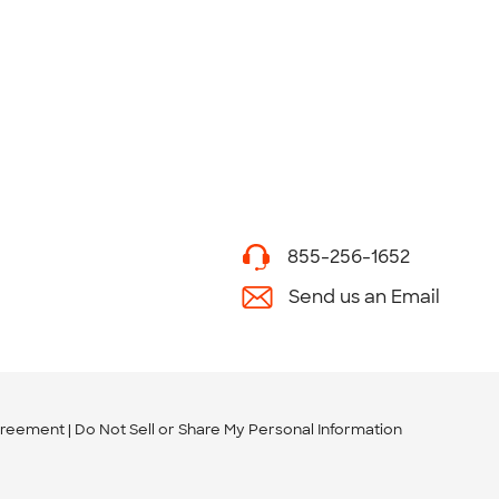
855-256-1652
Send us an Email
greement
Do Not Sell or Share My Personal Information