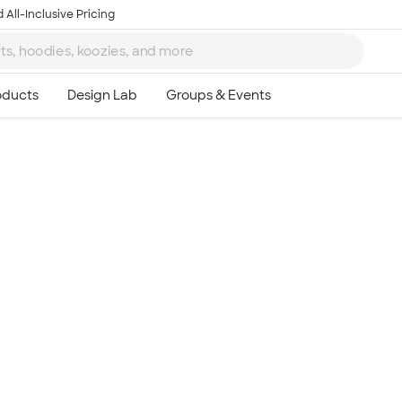
 All-Inclusive Pricing
Ta
8