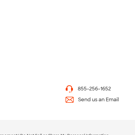
855-256-1652
Send us an Email