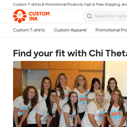
Custom T-shirts & Promotional Products, Fast & Free Shipping, and
Skip to main content
Find your fit with Chi Thet