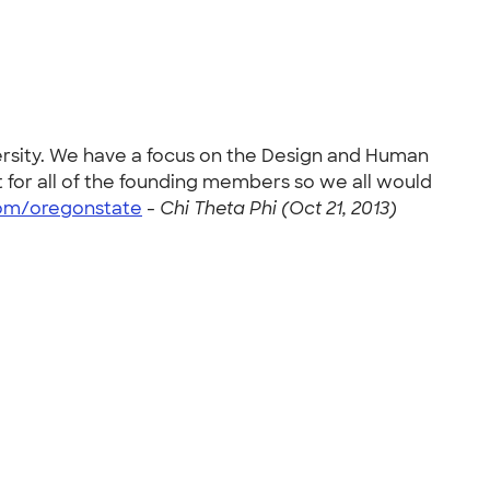
versity. We have a focus on the Design and Human
 for all of the founding members so we all would
com/oregonstate
-
Chi Theta Phi (Oct 21, 2013)