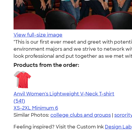
View full-size image
"This is our first ever meet and greet with pote
environment majors and we strive to network with
look professional and put together as we met with 
Products from the order:
Anvil Women's Lightweight V-Neck T-shirt
4.49
541
(541)
XS-2XL
Minimum 6
Similar Photos:
college clubs and groups
|
sororit
Feeling inspired? Visit the Custom Ink
Design Lab