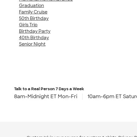
Graduation
Family Cruise
50th Birthday
Girls Trip
Birthday Party
40th Birthday
Senior Night
Talk to a Real Person
7 Days a Week
8am-Midnight ET Mon-Fri
10am-6pm ET Satur