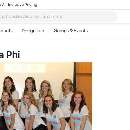
 All-Inclusive Pricing
a Phi
Ta
8