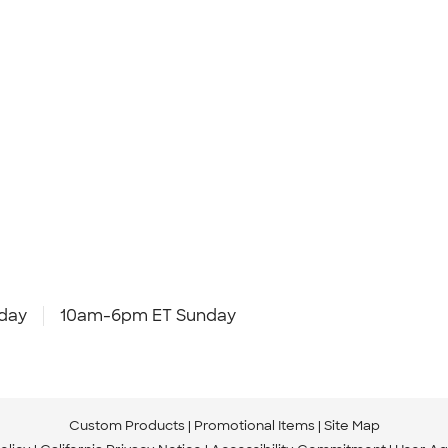
day
10am-6pm ET Sunday
Custom Products
Promotional Items
Site Map