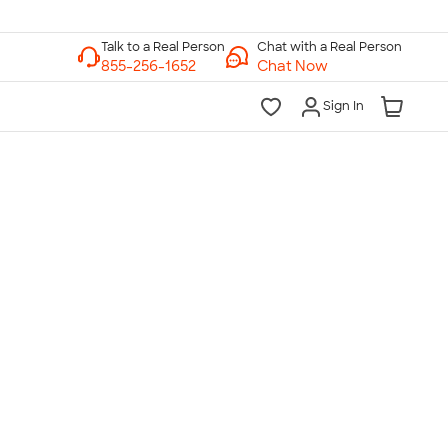
Chat with a Real Person
Chat Now
Sign In
lk to a Real Person
7 Days a Week
am-Midnight ET Mon-Fri
10am-6pm ET Saturday
10am-6pm ET Sunday
855-256-1652
Call