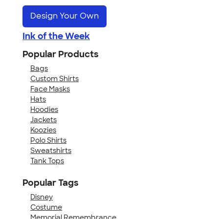
Design Your Own
Ink of the Week
Popular Products
Bags
Custom Shirts
Face Masks
Hats
Hoodies
Jackets
Koozies
Polo Shirts
Sweatshirts
Tank Tops
Popular Tags
Disney
Costume
Memorial Remembrance