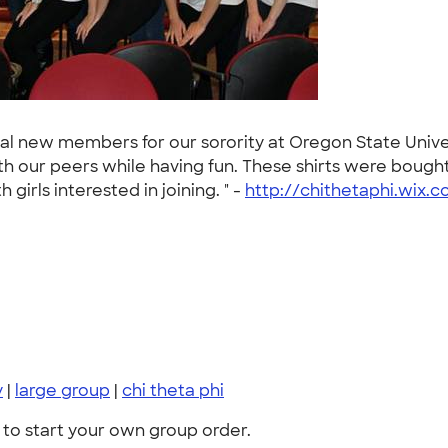
ntial new members for our sorority at Oregon State Uni
 our peers while having fun. These shirts were bought
girls interested in joining. " -
http://chithetaphi.wix.
y
|
large group
|
chi theta phi
to start your own group order.