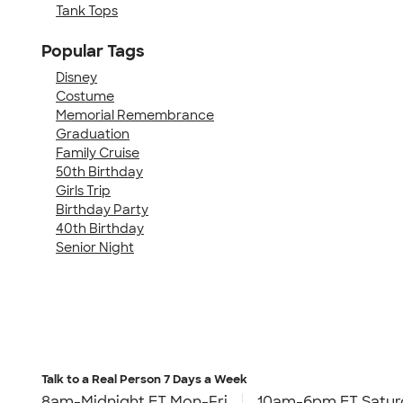
Tank Tops
Popular Tags
Disney
Costume
Memorial Remembrance
Graduation
Family Cruise
50th Birthday
Girls Trip
Birthday Party
40th Birthday
Senior Night
Talk to a Real Person
7 Days a Week
8am-Midnight ET Mon-Fri
10am-6pm ET Satur