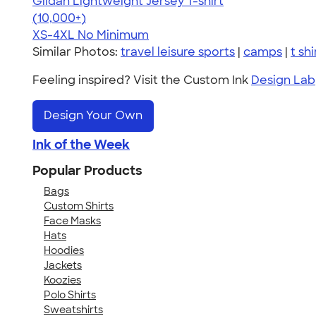
Gildan Lightweight Jersey T-shirt
4.57
11526
(10,000+)
XS-4XL
No Minimum
Similar Photos:
travel leisure sports
|
camps
|
t shi
Feeling inspired? Visit the Custom Ink
Design Lab
Design Your Own
Ink of the Week
Popular Products
Bags
Custom Shirts
Face Masks
Hats
Hoodies
Jackets
Koozies
Polo Shirts
Sweatshirts