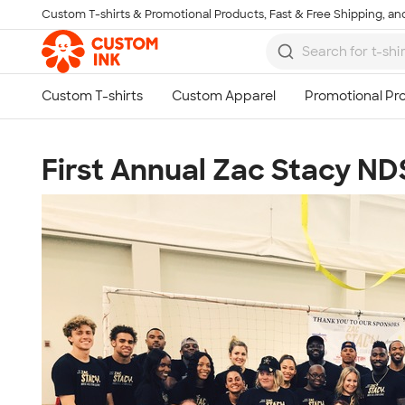
Custom T-shirts & Promotional Products, Fast & Free Shipping, and
Skip to main content
First Annual Zac Stacy NDS