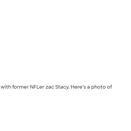
 with former NFLer zac Stacy. Here’s a photo of