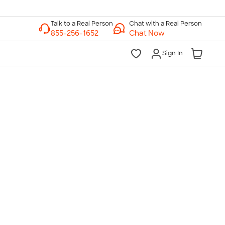
Chat with a Real Person
Chat Now
Sign In
lk to a Real Person
7 Days a Week
am-Midnight ET Mon-Fri
10am-6pm ET Saturday
10am-6pm ET Sunday
855-256-1652
Call