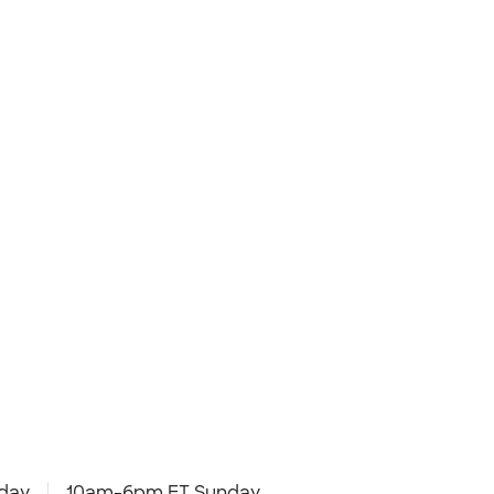
day
10am-6pm ET Sunday