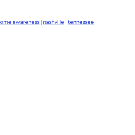
rome awareness
|
nashville
|
tennessee