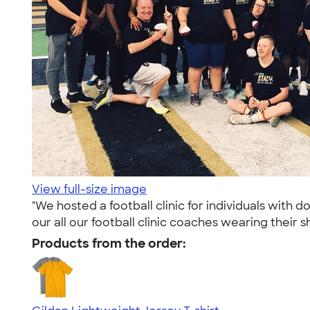
View full-size image
"We hosted a football clinic for individuals wit
our all our football clinic coaches wearing their sh
Products from the order: