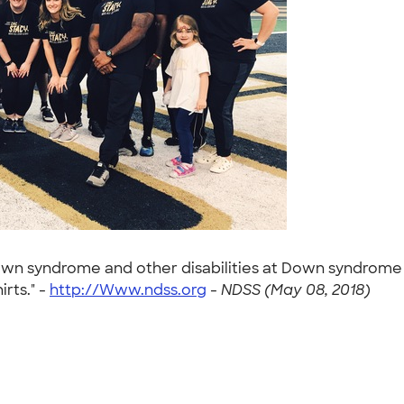
h down syndrome and other disabilities at Down syndrome
irts." -
http://Www.ndss.org
-
NDSS (May 08, 2018)