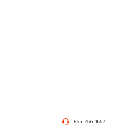
855-256-1652