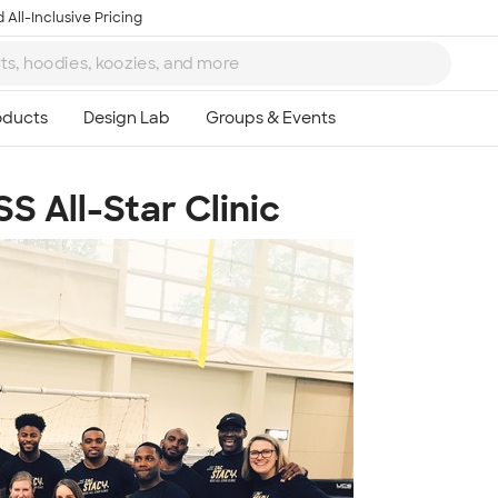
 All-Inclusive Pricing
S All-Star Clinic
Ta
8