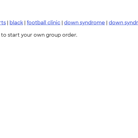
rts
|
black
|
football clinic
|
down syndrome
|
down synd
to start your own group order.