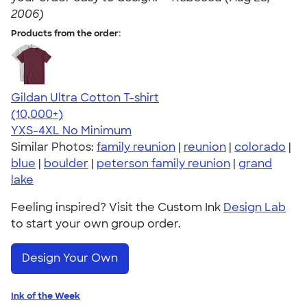
2006)
Products from the order:
Gildan Ultra Cotton T-shirt
4.64
304307
(10,000+)
YXS-4XL
No Minimum
Similar Photos:
family reunion
|
reunion
|
colorado
|
blue
|
boulder
|
peterson family reunion
|
grand
lake
Feeling inspired? Visit the Custom Ink
Design Lab
to start your own group order.
Design Your Own
Ink of the Week