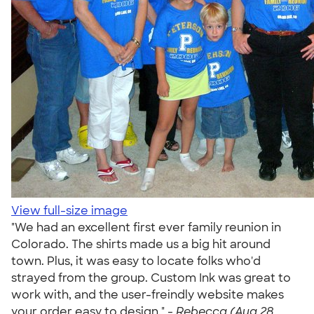
View full-size image
"We had an excellent first ever family reunion in
Colorado. The shirts made us a big hit around
town. Plus, it was easy to locate folks who'd
strayed from the group. Custom Ink was great to
work with, and the user-freindly website makes
your order easy to design." -
Rebecca (Aug 28,