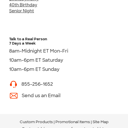
40th Birthday
Senior Night
Talk to a Real Person
7 Days a Week
8am-Midnight ET Mon-Fri
10am-6pm ET Saturday
10am-6pm ET Sunday
855-256-1652
Send us an Email
Custom Products
Promotional Items
Site Map