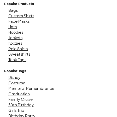
Popular Products
Bags
Custom Shirts
Face Masks
Hats
Hoodies
Jackets
Koozies
Polo Shirts
Sweatshirts
Tank Tops
Popular Tags
Disney
Costume
Memorial Remembrance
Graduation
Family Cruise
50th Birthday
Girls Trip
Birthday Party