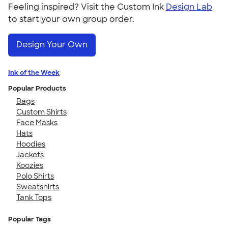
Feeling inspired? Visit the Custom Ink
Design Lab
to start your own group order.
Design Your Own
Ink of the Week
Popular Products
Bags
Custom Shirts
Face Masks
Hats
Hoodies
Jackets
Koozies
Polo Shirts
Sweatshirts
Tank Tops
Popular Tags