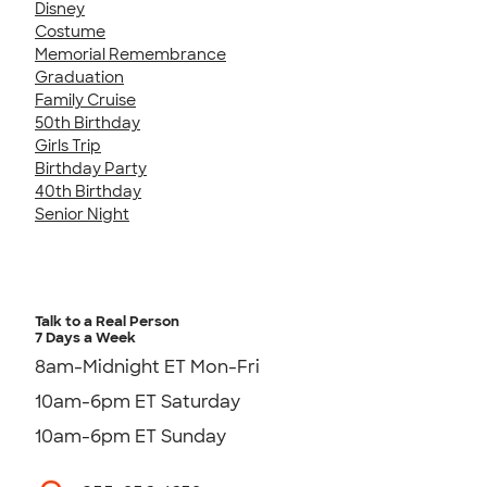
Disney
Costume
Memorial Remembrance
Graduation
Family Cruise
50th Birthday
Girls Trip
Birthday Party
40th Birthday
Senior Night
Talk to a Real Person
7 Days a Week
8am-Midnight ET Mon-Fri
10am-6pm ET Saturday
10am-6pm ET Sunday