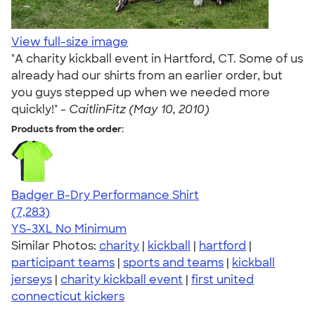
View full-size image
"A charity kickball event in Hartford, CT. Some of us
already had our shirts from an earlier order, but
you guys stepped up when we needed more
quickly!" -
CaitlinFitz (May 10, 2010)
Products from the order:
Badger B-Dry Performance Shirt
4.57
7283
(7,283)
YS-3XL
No Minimum
Similar Photos:
charity
|
kickball
|
hartford
|
participant teams
|
sports and teams
|
kickball
jerseys
|
charity kickball event
|
first united
connecticut kickers