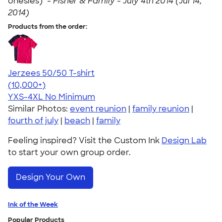
onesies)" -
Fisher & Family - July 4th 2014 (Jul 14,
2014)
Products from the order:
Jerzees 50/50 T-shirt
4.60
20596
(10,000+)
YXS-4XL
No Minimum
Similar Photos:
event reunion
|
family reunion
|
fourth of july
|
beach
|
family
Feeling inspired? Visit the Custom Ink
Design Lab
to start your own group order.
Design Your Own
Ink of the Week
Popular Products