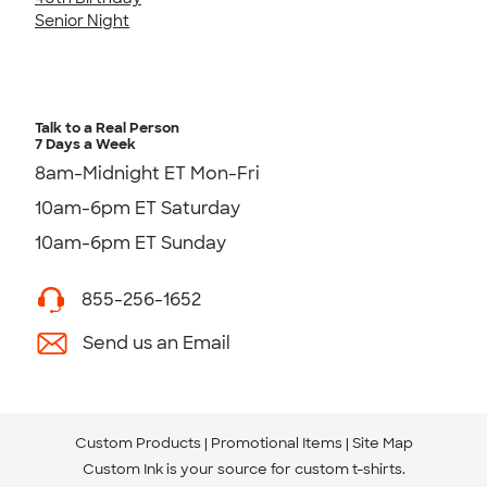
Senior Night
Talk to a Real Person
7 Days a Week
8am-Midnight ET Mon-Fri
10am-6pm ET Saturday
10am-6pm ET Sunday
855-256-1652
Send us an Email
Custom Products
Promotional Items
Site Map
Custom Ink is your source for
custom t-shirts
.