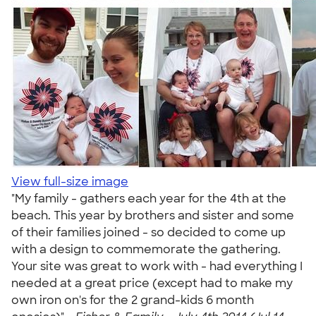
View full-size image
"My family - gathers each year for the 4th at the
beach. This year by brothers and sister and some
of their families joined - so decided to come up
with a design to commemorate the gathering.
Your site was great to work with - had everything I
needed at a great price (except had to make my
own iron on's for the 2 grand-kids 6 month