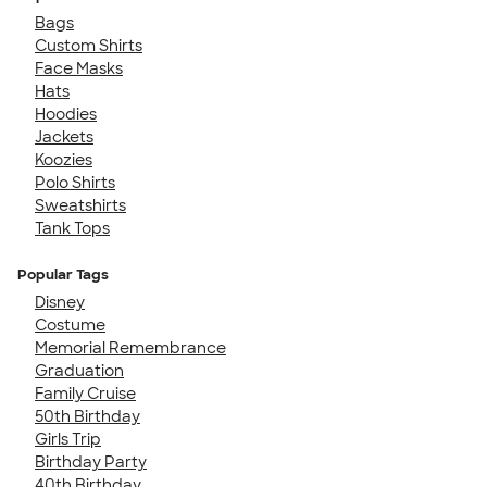
Bags
Custom Shirts
Face Masks
Hats
Hoodies
Jackets
Koozies
Polo Shirts
Sweatshirts
Tank Tops
Popular Tags
Disney
Costume
Memorial Remembrance
Graduation
Family Cruise
50th Birthday
Girls Trip
Birthday Party
40th Birthday