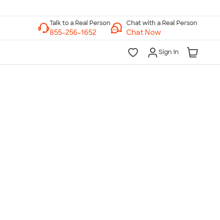
Chat with a Real Person
Chat Now
Sign In
lk to a Real Person
7 Days a Week
am-Midnight ET Mon-Fri
10am-6pm ET Saturday
10am-6pm ET Sunday
855-256-1652
Call