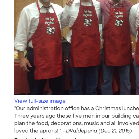
View full-size image
"Our administration office has a Christmas lunche
Three years ago these five men in our building c
plan the food, decorations, music and all involv
loved the aprons! " -
DValdepena (Dec 21, 2015)