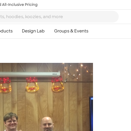
 All-Inclusive Pricing
Ta
8