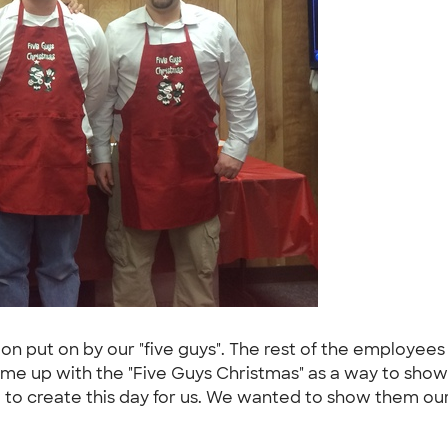
on put on by our "five guys". The rest of the employees
ame up with the "Five Guys Christmas" as a way to show 
ed to create this day for us. We wanted to show them ou