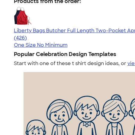
Products from the order:
Liberty Bags Butcher Full Length Two-Pocket Ap
4.66
426
(426)
One Size
No Minimum
Popular Celebration Design Templates
Start with one of these t shirt design ideas, or
vie