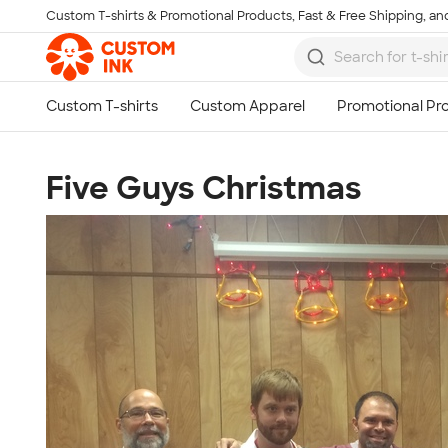
Custom T-shirts & Promotional Products, Fast & Free Shipping, and
Skip to main content
Five Guys Christmas