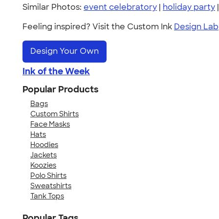
Similar Photos:
event celebratory
|
holiday party
Feeling inspired? Visit the Custom Ink
Design Lab
Design Your Own
Ink of the Week
Popular Products
Bags
Custom Shirts
Face Masks
Hats
Hoodies
Jackets
Koozies
Polo Shirts
Sweatshirts
Tank Tops
Popular Tags