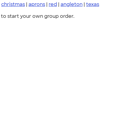
|
christmas
|
aprons
|
red
|
angleton
|
texas
to start your own group order.