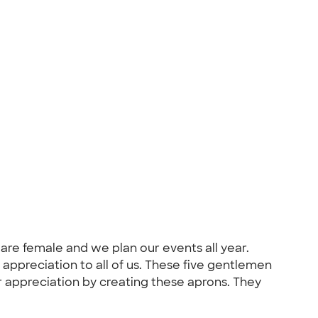
 are female and we plan our events all year.
appreciation to all of us. These five gentlemen
r appreciation by creating these aprons. They