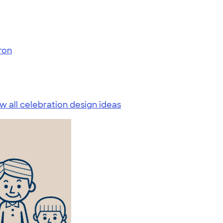
ron
w all celebration design ideas