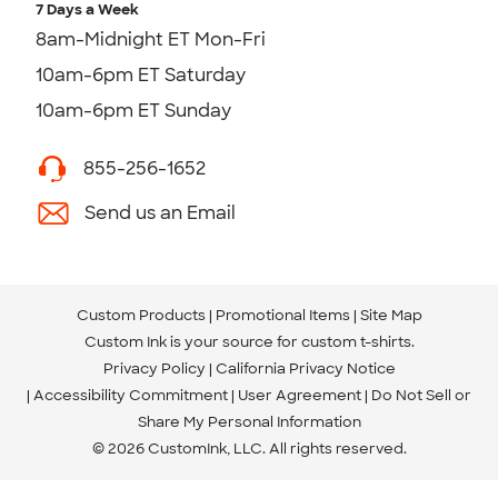
7 Days a Week
8am-Midnight ET Mon-Fri
10am-6pm ET Saturday
10am-6pm ET Sunday
855-256-1652
Send us an Email
Custom Products
Promotional Items
Site Map
Custom Ink is your source for
custom t-shirts
.
Privacy Policy
California Privacy Notice
Accessibility Commitment
User Agreement
Do Not Sell or
Share My Personal Information
© 2026 CustomInk, LLC. All rights reserved.