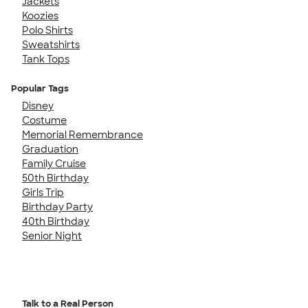
Jackets
Koozies
Polo Shirts
Sweatshirts
Tank Tops
Popular Tags
Disney
Costume
Memorial Remembrance
Graduation
Family Cruise
50th Birthday
Girls Trip
Birthday Party
40th Birthday
Senior Night
Talk to a Real Person