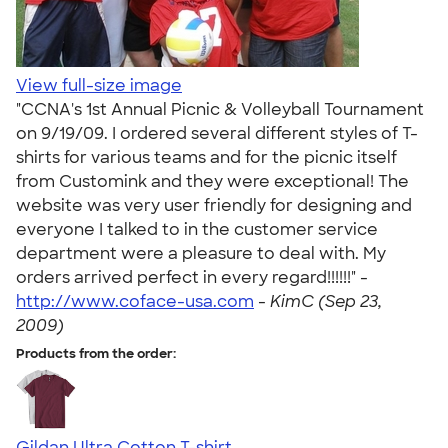
View full-size image
"CCNA's 1st Annual Picnic & Volleyball Tournament
on 9/19/09. I ordered several different styles of T-
shirts for various teams and for the picnic itself
from Customink and they were exceptional! The
website was very user friendly for designing and
everyone I talked to in the customer service
department were a pleasure to deal with. My
orders arrived perfect in every regard!!!!!!" -
http://www.coface-usa.com
-
KimC (Sep 23,
2009)
Products from the order:
Gildan Ultra Cotton T-shirt