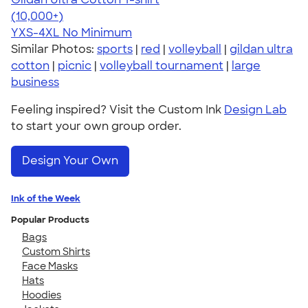
4.64
304307
(10,000+)
YXS-4XL
No Minimum
Similar Photos:
sports
|
red
|
volleyball
|
gildan ultra
cotton
|
picnic
|
volleyball tournament
|
large
business
Feeling inspired? Visit the Custom Ink
Design Lab
to start your own group order.
Design Your Own
Ink of the Week
Popular Products
Bags
Custom Shirts
Face Masks
Hats
Hoodies