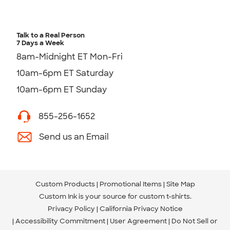
Talk to a Real Person
7 Days a Week
8am-Midnight ET Mon-Fri
10am-6pm ET Saturday
10am-6pm ET Sunday
855-256-1652
Send us an Email
Custom Products
Promotional Items
Site Map
Custom Ink is your source for
custom t-shirts
.
Privacy Policy
California Privacy Notice
Accessibility Commitment
User Agreement
Do Not Sell or