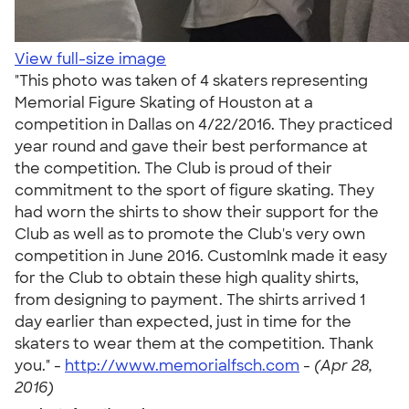
View full-size image
"This photo was taken of 4 skaters representing
Memorial Figure Skating of Houston at a
competition in Dallas on 4/22/2016. They practiced
year round and gave their best performance at
the competition. The Club is proud of their
commitment to the sport of figure skating. They
had worn the shirts to show their support for the
Club as well as to promote the Club's very own
competition in June 2016. CustomInk made it easy
for the Club to obtain these high quality shirts,
from designing to payment. The shirts arrived 1
day earlier than expected, just in time for the
skaters to wear them at the competition. Thank
you." -
http://www.memorialfsch.com
-
(Apr 28,
2016)