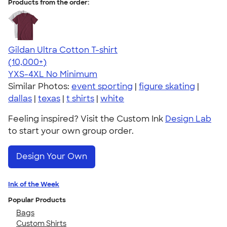
Products from the order:
Gildan Ultra Cotton T-shirt
4.64
304318
(10,000+)
YXS-4XL
No Minimum
Similar Photos:
event sporting
|
figure skating
|
dallas
|
texas
|
t shirts
|
white
Feeling inspired? Visit the Custom Ink
Design Lab
to start your own group order.
Design Your Own
Ink of the Week
Popular Products
Bags
Custom Shirts