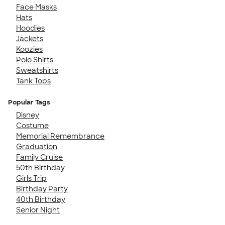
Face Masks
Hats
Hoodies
Jackets
Koozies
Polo Shirts
Sweatshirts
Tank Tops
Popular Tags
Disney
Costume
Memorial Remembrance
Graduation
Family Cruise
50th Birthday
Girls Trip
Birthday Party
40th Birthday
Senior Night