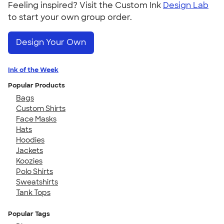
Feeling inspired? Visit the Custom Ink
Design Lab
to start your own group order.
Design Your Own
Ink of the Week
Popular Products
Bags
Custom Shirts
Face Masks
Hats
Hoodies
Jackets
Koozies
Polo Shirts
Sweatshirts
Tank Tops
Popular Tags