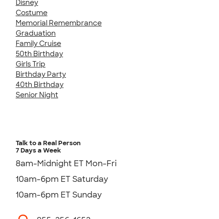
Disney
Costume
Memorial Remembrance
Graduation
Family Cruise
50th Birthday
Girls Trip
Birthday Party
40th Birthday
Senior Night
Talk to a Real Person
7 Days a Week
8am-Midnight ET Mon-Fri
10am-6pm ET Saturday
10am-6pm ET Sunday