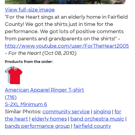
View full-size image
"For the Heart sings at an elderly home in Fairfield
County! We got the shirts just in time for the
performance. We got lots of positive comments
from parents and grandparents on the shirts!" -
http://www.youtube.com/user/ForTheHeart2005
-
For the Heart (Oct 08, 2010)
Products from the order:
American Apparel Ringer T-shirt
4.55
716
(716)
S-2XL
Minimum 6
Similar Photos:
community service
|
singing
|
for
the heart
|
elderly homes
|
band orchestra music
|
bands performance group
|
fairfield county