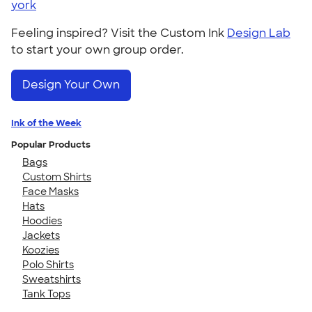
york
Feeling inspired? Visit the Custom Ink
Design Lab
to start your own group order.
Design Your Own
Ink of the Week
Popular Products
Bags
Custom Shirts
Face Masks
Hats
Hoodies
Jackets
Koozies
Polo Shirts
Sweatshirts
Tank Tops