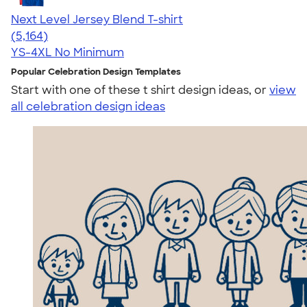
Next Level Jersey Blend T-shirt
4.62
5164
(5,164)
YS-4XL
No Minimum
Popular Celebration Design Templates
Start with one of these t shirt design ideas, or
view
all celebration design ideas