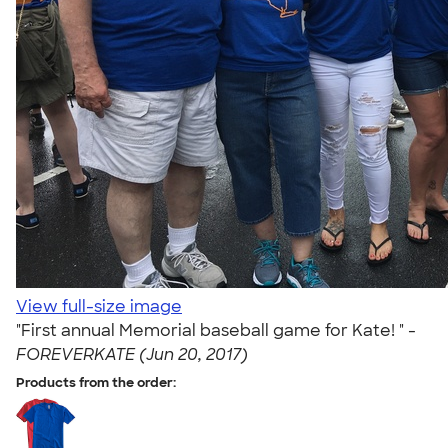
View full-size image
"First annual Memorial baseball game for Kate! " -
FOREVERKATE (Jun 20, 2017)
Products from the order: