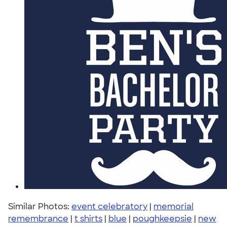
Similar Photos:
event celebratory
|
memorial
remembrance
|
t shirts
|
blue
|
poughkeepsie
|
new