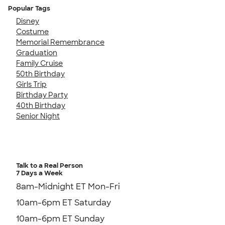
Popular Tags
Disney
Costume
Memorial Remembrance
Graduation
Family Cruise
50th Birthday
Girls Trip
Birthday Party
40th Birthday
Senior Night
Talk to a Real Person
7 Days a Week
8am-Midnight ET Mon-Fri
10am-6pm ET Saturday
10am-6pm ET Sunday