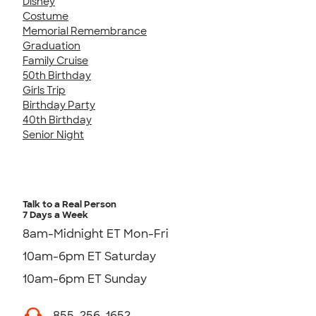
Disney
Costume
Memorial Remembrance
Graduation
Family Cruise
50th Birthday
Girls Trip
Birthday Party
40th Birthday
Senior Night
Talk to a Real Person
7 Days a Week
8am-Midnight ET Mon-Fri
10am-6pm ET Saturday
10am-6pm ET Sunday
855-256-1652