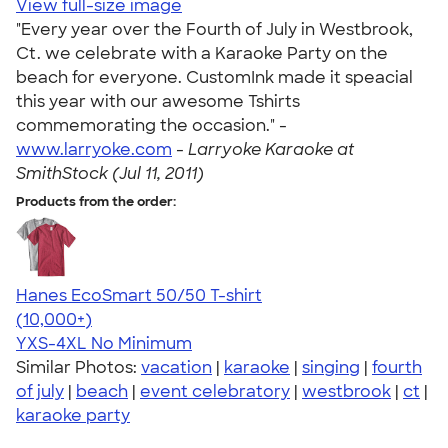
View full-size image
"Every year over the Fourth of July in Westbrook,
Ct. we celebrate with a Karaoke Party on the
beach for everyone. CustomInk made it speacial
this year with our awesome Tshirts
commemorating the occasion." -
www.larryoke.com
-
Larryoke Karaoke at
SmithStock (Jul 11, 2011)
Products from the order:
Hanes EcoSmart 50/50 T-shirt
4.50
15523
(10,000+)
YXS-4XL
No Minimum
Similar Photos:
vacation
|
karaoke
|
singing
|
fourth
of july
|
beach
|
event celebratory
|
westbrook
|
ct
|
karaoke party