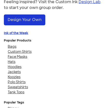
Feeling inspired? Visit the Custom Ink
Design Lab
to start your own group order.
Design Your Own
Ink of the Week
Popular Products
Bags
Custom Shirts
Face Masks
Hats
Hoodies
Jackets
Koozies
Polo Shirts
Sweatshirts
Tank Tops
Popular Tags