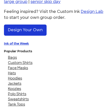
large group
|
senior skip day
Feeling inspired? Visit the Custom Ink
Design Lab
to start your own group order.
Design Your Own
Ink of the Week
Popular Products
Bags
Custom Shirts
Face Masks
Hats
Hoodies
Jackets
Koozies
Polo Shirts
Sweatshirts
Tank Tops