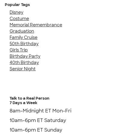
Popular Tags
Disney
Costume
Memorial Remembrance
Graduation
Family Cruise
50th Birthday
Girls Trip
Birthday Party
40th Birthday
Senior Night
Talk to a Real Person
7 Days a Week
8am-Midnight ET Mon-Fri
10am-6pm ET Saturday
10am-6pm ET Sunday