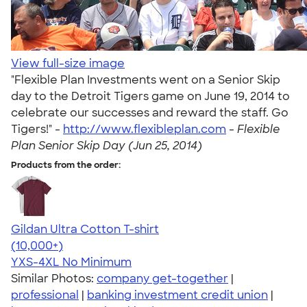
View full-size image
"Flexible Plan Investments went on a Senior Skip
day to the Detroit Tigers game on June 19, 2014 to
celebrate our successes and reward the staff. Go
Tigers!" -
http://www.flexibleplan.com
-
Flexible
Plan Senior Skip Day (Jun 25, 2014)
Products from the order:
Gildan Ultra Cotton T-shirt
4.64
304307
(10,000+)
YXS-4XL
No Minimum
Similar Photos:
company get-together
|
professional
|
banking investment credit union
|