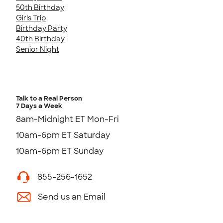
50th Birthday
Girls Trip
Birthday Party
40th Birthday
Senior Night
Talk to a Real Person
7 Days a Week
8am-Midnight ET Mon-Fri
10am-6pm ET Saturday
10am-6pm ET Sunday
855-256-1652
Send us an Email