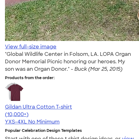
View full-size image
"Global Wildlife Center in Folsom, LA. LOPA Organ
Donor Memorial Picnic honoring our heroes. My
son was an Organ Donor." -
Buck (Mar 25, 2015)
Products from the order:
Gildan Ultra Cotton T-shirt
4.64
304318
(10,000+)
YXS-4XL
No Minimum
Popular Celebration Design Templates
Start with one of these t shirt design ideas, or
view