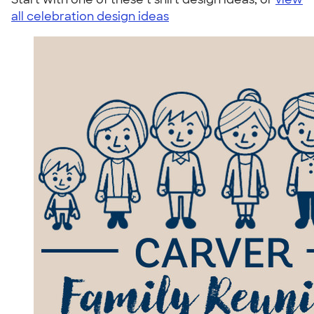
all celebration design ideas