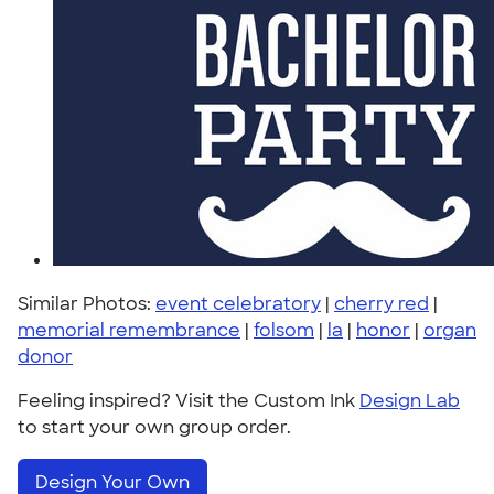
Similar Photos:
event celebratory
|
cherry red
|
memorial remembrance
|
folsom
|
la
|
honor
|
organ
donor
Feeling inspired? Visit the Custom Ink
Design Lab
to start your own group order.
Design Your Own