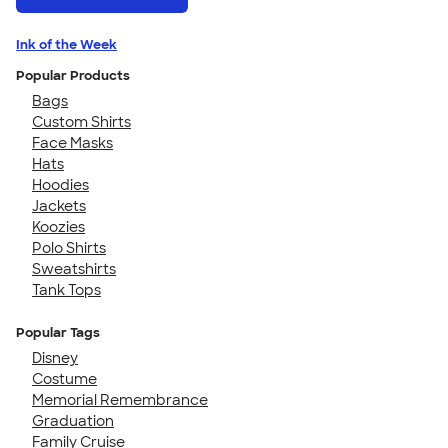
Ink of the Week
Popular Products
Bags
Custom Shirts
Face Masks
Hats
Hoodies
Jackets
Koozies
Polo Shirts
Sweatshirts
Tank Tops
Popular Tags
Disney
Costume
Memorial Remembrance
Graduation
Family Cruise