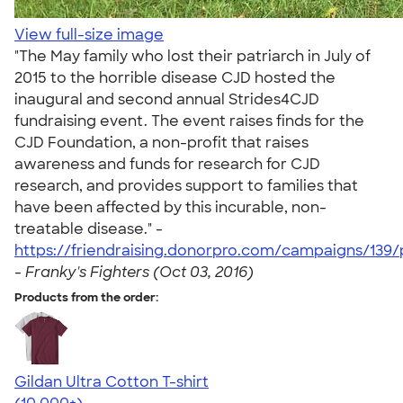
View full-size image
"The May family who lost their patriarch in July of
2015 to the horrible disease CJD hosted the
inaugural and second annual Strides4CJD
fundraising event. The event raises finds for the
CJD Foundation, a non-profit that raises
awareness and funds for research for CJD
research, and provides support to families that
have been affected by this incurable, non-
treatable disease." -
https://friendraising.donorpro.com/campaigns/139/
-
Franky's Fighters (Oct 03, 2016)
Products from the order:
Gildan Ultra Cotton T-shirt
4.64
304307