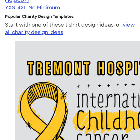
(10,000+)
YXS-4XL
No Minimum
Popular Charity Design Templates
Start with one of these t shirt design ideas, or
view
all charity design ideas