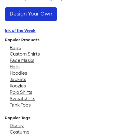
Design Your Own
Ink of the Week
Popular Products
Bags
Custom Shirts
Face Masks
Hats
Hoodies
Jackets
Koozies
Polo Shirts
Sweatshirts
Tank Tops
Popular Tags
Disney
Costume