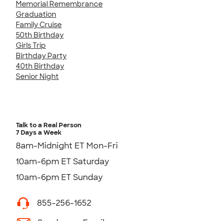
Memorial Remembrance
Graduation
Family Cruise
50th Birthday
Girls Trip
Birthday Party
40th Birthday
Senior Night
Talk to a Real Person
7 Days a Week
8am-Midnight ET Mon-Fri
10am-6pm ET Saturday
10am-6pm ET Sunday
855-256-1652