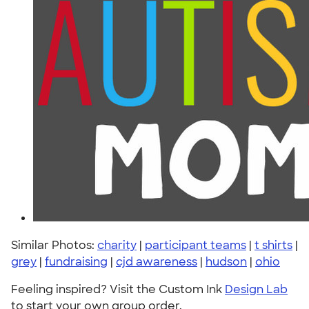
Similar Photos:
charity
|
participant teams
|
t shirts
|
grey
|
fundraising
|
cjd awareness
|
hudson
|
ohio
Feeling inspired? Visit the Custom Ink
Design Lab
to start your own group order.