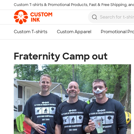
Custom T-shirts & Promotional Products, Fast & Free Shipping, and
Skip to main content
Fraternity Camp out