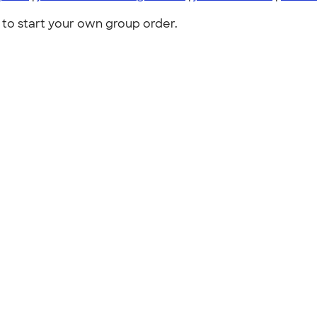
to start your own group order.