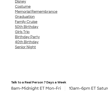
Disney
Costume
Memorial Remembrance
Graduation
Family Cruise
50th Birthday
Girls Trip
Birthday Party
40th Birthday
Senior Night
Talk to a Real Person
7 Days a Week
8am-Midnight ET Mon-Fri
10am-6pm ET Satur