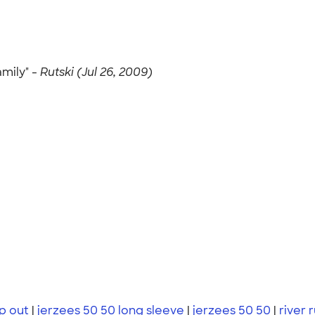
amily" -
Rutski (Jul 26, 2009)
p out
|
jerzees 50 50 long sleeve
|
jerzees 50 50
|
river