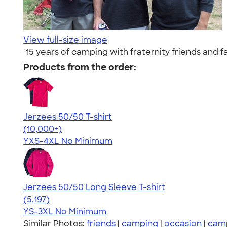
View full-size image
"15 years of camping with fraternity friends and f
Products from the order:
Jerzees 50/50 T-shirt
4.60
20596
(10,000+)
YXS-4XL
No Minimum
Jerzees 50/50 Long Sleeve T-shirt
4.60
5197
(5,197)
YS-3XL
No Minimum
Similar Photos:
friends
|
camping
|
occasion
|
cam