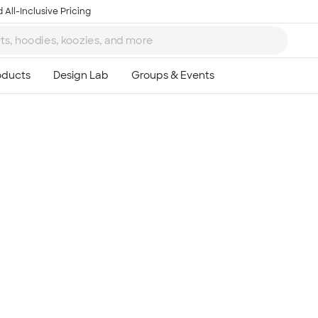
 All-Inclusive Pricing
Ta
8