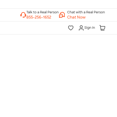
Chat with a Real Person
Chat Now
Sign In
lk to a Real Person
7 Days a Week
am-Midnight ET Mon-Fri
10am-6pm ET Saturday
10am-6pm ET Sunday
855-256-1652
Call