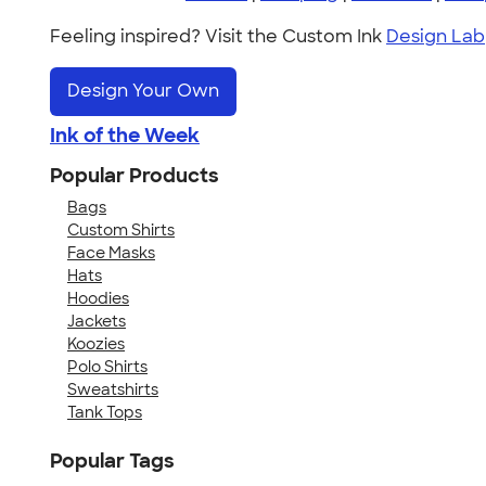
Feeling inspired? Visit the Custom Ink
Design Lab
Design Your Own
Ink of the Week
Popular Products
Bags
Custom Shirts
Face Masks
Hats
Hoodies
Jackets
Koozies
Polo Shirts
Sweatshirts
Tank Tops
Popular Tags