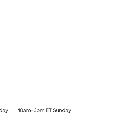
day
10am-6pm ET Sunday