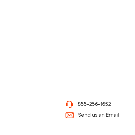
855-256-1652
Send us an Email