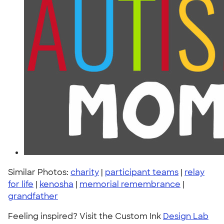
Similar Photos:
charity
|
participant teams
|
relay
for life
|
kenosha
|
memorial remembrance
|
grandfather
Feeling inspired? Visit the Custom Ink
Design Lab