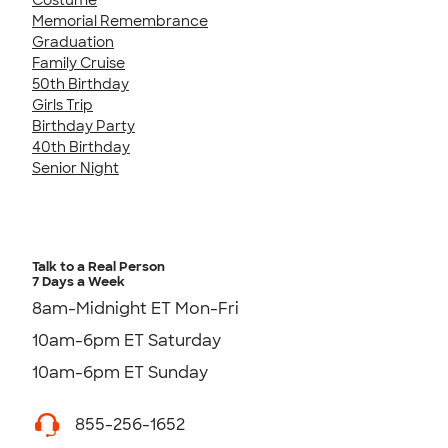
Memorial Remembrance
Graduation
Family Cruise
50th Birthday
Girls Trip
Birthday Party
40th Birthday
Senior Night
Talk to a Real Person
7 Days a Week
8am-Midnight ET Mon-Fri
10am-6pm ET Saturday
10am-6pm ET Sunday
855-256-1652