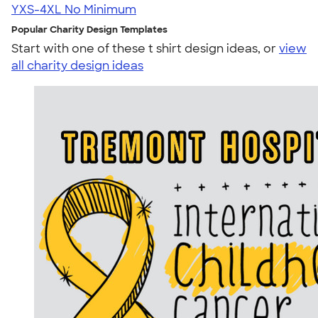
YXS-4XL
No Minimum
Popular Charity Design Templates
Start with one of these t shirt design ideas, or
view
all charity design ideas