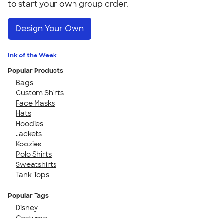
to start your own group order.
Design Your Own
Ink of the Week
Popular Products
Bags
Custom Shirts
Face Masks
Hats
Hoodies
Jackets
Koozies
Polo Shirts
Sweatshirts
Tank Tops
Popular Tags
Disney
Costume