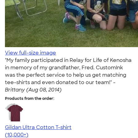
View full-size image
"My family participated in Relay for Life of Kenosha
in memory of my grandfather, Fred. CustomInk
was the perfect service to help us get matching
tee-shirts and even donated to our team!" -
Brittany (Aug 08, 2014)
Products from the order:
Gildan Ultra Cotton T-shirt
4.64
304320
(10,000+)