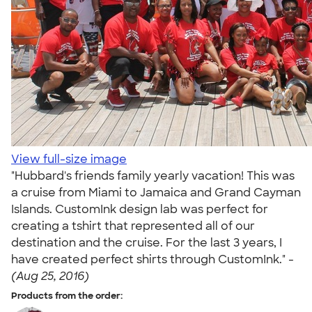
View full-size image
"Hubbard's friends family yearly vacation! This was
a cruise from Miami to Jamaica and Grand Cayman
Islands. CustomInk design lab was perfect for
creating a tshirt that represented all of our
destination and the cruise. For the last 3 years, I
have created perfect shirts through CustomInk." -
(Aug 25, 2016)
Products from the order: