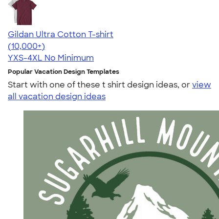
Gildan Ultra Cotton T-shirt
4.64
304320
(10,000+)
YXS-4XL
No Minimum
Popular Vacation Design Templates
Start with one of these t shirt design ideas, or
view
all vacation design ideas