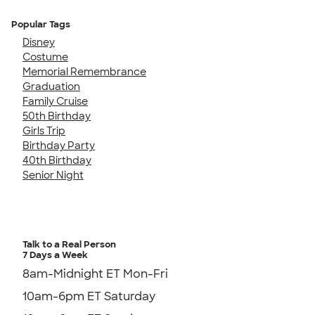
Popular Tags
Disney
Costume
Memorial Remembrance
Graduation
Family Cruise
50th Birthday
Girls Trip
Birthday Party
40th Birthday
Senior Night
Talk to a Real Person
7 Days a Week
8am-Midnight ET Mon-Fri
10am-6pm ET Saturday