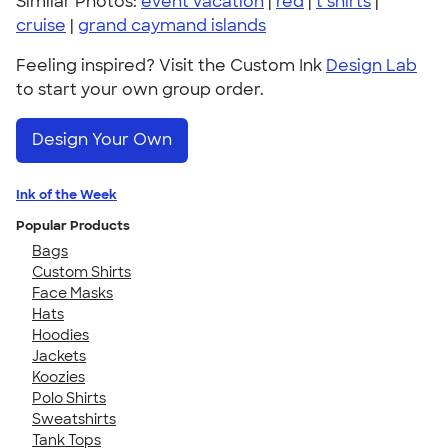
Similar Photos:
event vacation
|
red
|
t shirts
|
cruise
|
grand caymand islands
Feeling inspired? Visit the Custom Ink
Design Lab
to start your own group order.
Design Your Own
Ink of the Week
Popular Products
Bags
Custom Shirts
Face Masks
Hats
Hoodies
Jackets
Koozies
Polo Shirts
Sweatshirts
Tank Tops