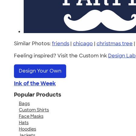
Similar Photos:
friends
|
chicago
|
christmas tree
Feeling inspired? Visit the Custom Ink
Design Lab
Design Your Own
Ink of the Week
Popular Products
Bags
Custom Shirts
Face Masks
Hats
Hoodies
Jackets