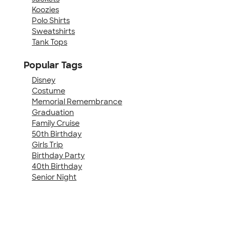
Koozies
Polo Shirts
Sweatshirts
Tank Tops
Popular Tags
Disney
Costume
Memorial Remembrance
Graduation
Family Cruise
50th Birthday
Girls Trip
Birthday Party
40th Birthday
Senior Night