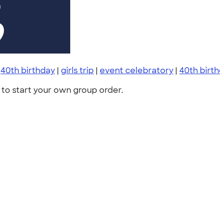
|
40th birthday
|
girls trip
|
event celebratory
|
40th birth
to start your own group order.