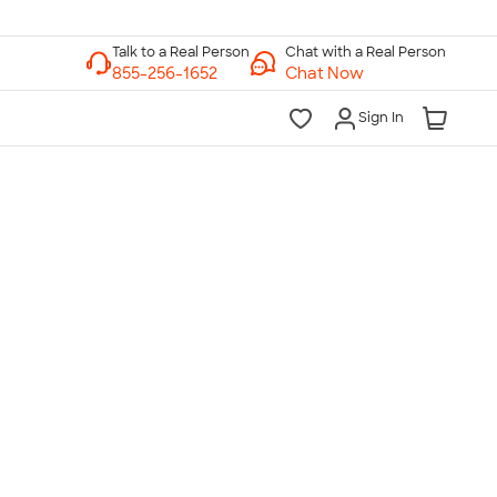
Chat with a Real Person
Chat Now
Sign In
lk to a Real Person
7 Days a Week
am-Midnight ET Mon-Fri
10am-6pm ET Saturday
10am-6pm ET Sunday
855-256-1652
Call