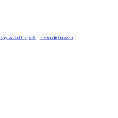
day with the girls
|
deep dish pizza