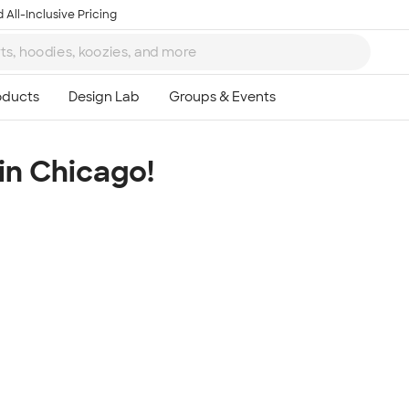
 All-Inclusive Pricing
in Chicago!
Ta
8