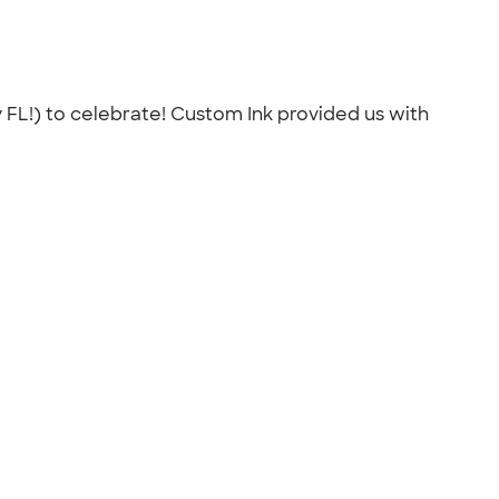
 FL!) to celebrate! Custom Ink provided us with