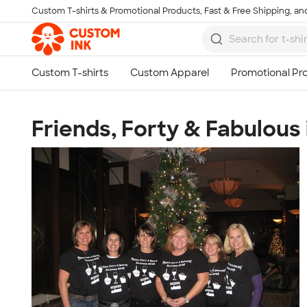
Custom T-shirts & Promotional Products, Fast & Free Shipping, and
Skip to main content
Friends, Forty & Fabulous 