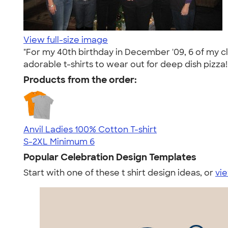
View full-size image
"For my 40th birthday in December '09, 6 of my c
adorable t-shirts to wear out for deep dish pizza!
Products from the order:
Anvil Ladies 100% Cotton T-shirt
S-2XL
Minimum 6
Popular Celebration Design Templates
Start with one of these t shirt design ideas, or
vie