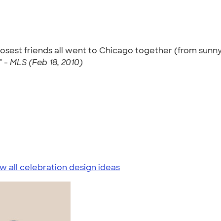
losest friends all went to Chicago together (from sunny
" -
MLS (Feb 18, 2010)
w all celebration design ideas