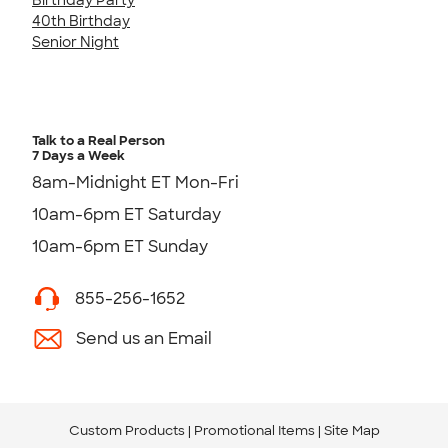
40th Birthday
Senior Night
Talk to a Real Person
7 Days a Week
8am-Midnight ET Mon-Fri
10am-6pm ET Saturday
10am-6pm ET Sunday
855-256-1652
Send us an Email
Custom Products
Promotional Items
Site Map