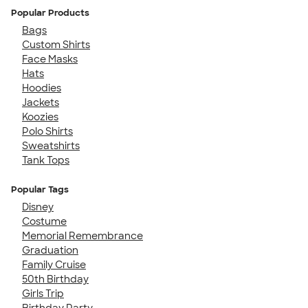
Popular Products
Bags
Custom Shirts
Face Masks
Hats
Hoodies
Jackets
Koozies
Polo Shirts
Sweatshirts
Tank Tops
Popular Tags
Disney
Costume
Memorial Remembrance
Graduation
Family Cruise
50th Birthday
Girls Trip
Birthday Party