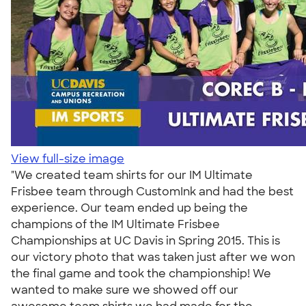
View full-size image
"We created team shirts for our IM Ultimate
Frisbee team through CustomInk and had the best
experience. Our team ended up being the
champions of the IM Ultimate Frisbee
Championships at UC Davis in Spring 2015. This is
our victory photo that was taken just after we won
the final game and took the championship! We
wanted to make sure we showed off our