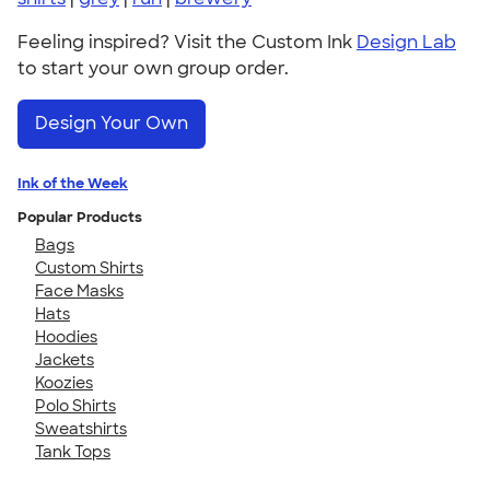
Feeling inspired? Visit the Custom Ink
Design Lab
to start your own group order.
Design Your Own
Ink of the Week
Popular Products
Bags
Custom Shirts
Face Masks
Hats
Hoodies
Jackets
Koozies
Polo Shirts
Sweatshirts
Tank Tops