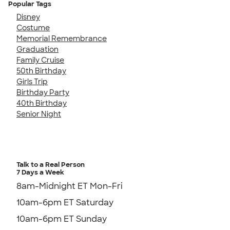
Popular Tags
Disney
Costume
Memorial Remembrance
Graduation
Family Cruise
50th Birthday
Girls Trip
Birthday Party
40th Birthday
Senior Night
Talk to a Real Person
7 Days a Week
8am-Midnight ET Mon-Fri
10am-6pm ET Saturday
10am-6pm ET Sunday