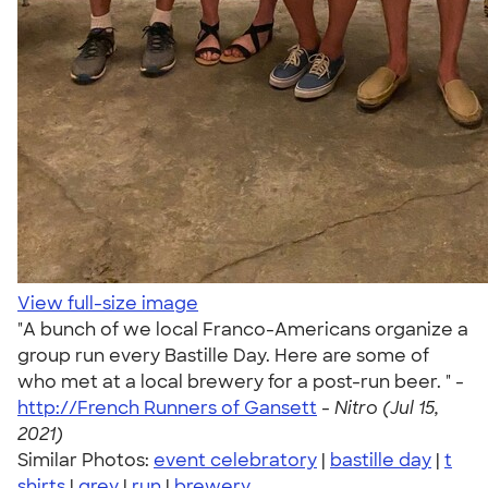
View full-size image
"A bunch of we local Franco-Americans organize a
group run every Bastille Day. Here are some of
who met at a local brewery for a post-run beer. " -
http://French Runners of Gansett
-
Nitro (Jul 15,
2021)
Similar Photos:
event celebratory
|
bastille day
|
t
shirts
|
grey
|
run
|
brewery