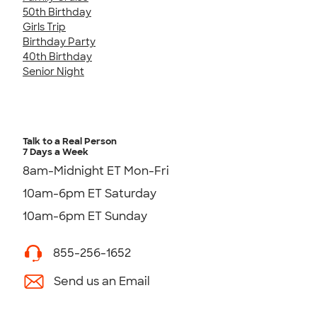
50th Birthday
Girls Trip
Birthday Party
40th Birthday
Senior Night
Talk to a Real Person
7 Days a Week
8am-Midnight ET Mon-Fri
10am-6pm ET Saturday
10am-6pm ET Sunday
855-256-1652
Send us an Email