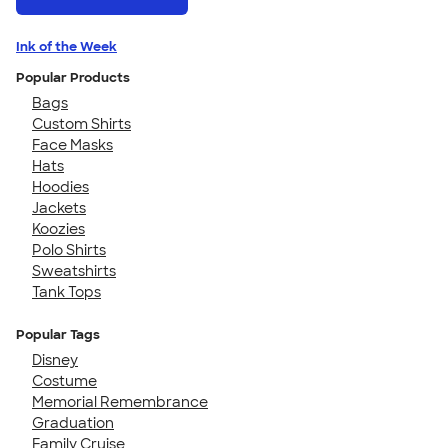
Ink of the Week
Popular Products
Bags
Custom Shirts
Face Masks
Hats
Hoodies
Jackets
Koozies
Polo Shirts
Sweatshirts
Tank Tops
Popular Tags
Disney
Costume
Memorial Remembrance
Graduation
Family Cruise