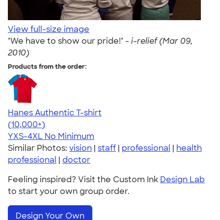
View full-size image
"We have to show our pride!" -
i-relief (Mar 09,
2010)
Products from the order:
Hanes Authentic T-shirt
4.46
98172
(10,000+)
YXS-4XL
No Minimum
Similar Photos:
vision
|
staff
|
professional
|
health
professional
|
doctor
Feeling inspired? Visit the Custom Ink
Design Lab
to start your own group order.
Design Your Own